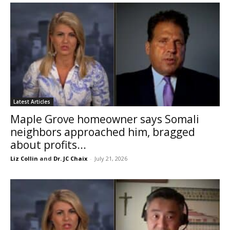
Latest Articles
Maple Grove homeowner says Somali
neighbors approached him, bragged
about profits...
Liz Collin
and
Dr. JC Chaix
-
July 21, 2026