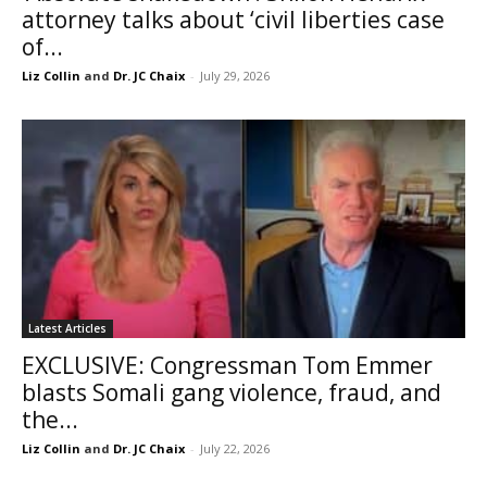
attorney talks about ‘civil liberties case
of...
Liz Collin
and
Dr. JC Chaix
-
July 29, 2026
Latest Articles
EXCLUSIVE: Congressman Tom Emmer
blasts Somali gang violence, fraud, and
the...
Liz Collin
and
Dr. JC Chaix
-
July 22, 2026