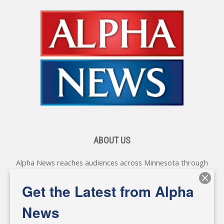
ABOUT US
Alpha News reaches audiences across Minnesota through
various online platforms, delivering vital news programming.
Our coverage spans topics concerning local, state, and
Get the Latest from Alpha
federal government, as well as the individuals and
personalities shaping these issues.
News
Diverging from traditional media, we delve deeper into