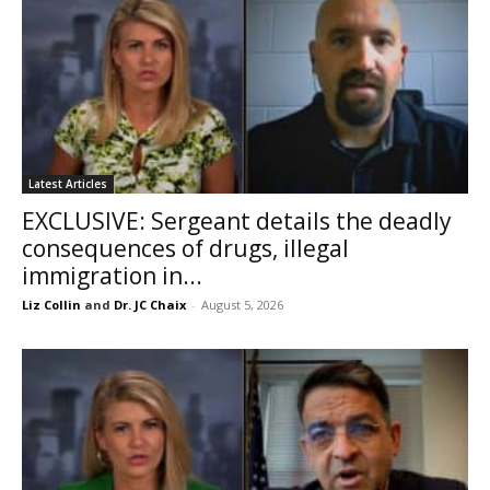
Latest Articles
EXCLUSIVE: Sergeant details the deadly
consequences of drugs, illegal
immigration in...
Liz Collin
and
Dr. JC Chaix
-
August 5, 2026