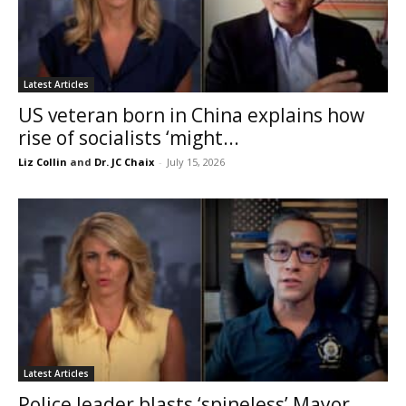
Latest Articles
US veteran born in China explains how
rise of socialists ‘might...
Liz Collin
and
Dr. JC Chaix
-
July 15, 2026
Latest Articles
Police leader blasts ‘spineless’ Mayor