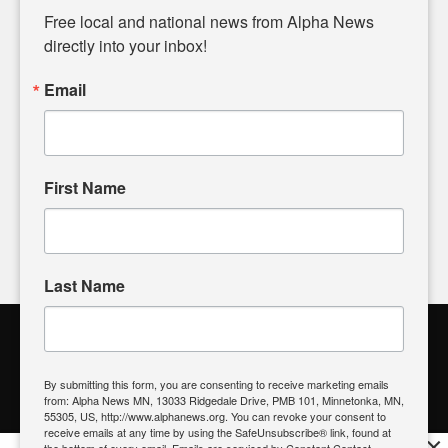
matters of local significance that are often overlooked in the
Free local and national news from Alpha News 
headlines. Our commitment to delivering meaningful news is
directly into your inbox!
powered by citizens like you. If you have a story idea worth
sharing, please don't hesitate to
email us
. We value your
Email
input and strive to bring the stories that matter most to our
community.
First Name
FOLLOW US
Last Name
Alpha News Citizen Engagement
Toolbox
By submitting this form, you are consenting to receive marketing emails
from: Alpha News MN, 13033 Ridgedale Drive, PMB 101, Minnetonka, MN,
Register to Vote
|
Voting Location
|
What's On My Ballot?
|
55305, US, http://www.alphanews.org. You can revoke your consent to
Contact Your Elected Official
receive emails at any time by using the SafeUnsubscribe® link, found at
×