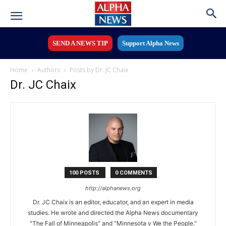
SEND A NEWS TIP
Support Alpha News
Home
Authors
Posts by Dr. JC Chaix
Dr. JC Chaix
100 POSTS
0 COMMENTS
http://alphanews.org
Dr. JC Chaix is an editor, educator, and an expert in media
studies. He wrote and directed the Alpha News documentary
"The Fall of Minneapolis" and "Minnesota v We the People."