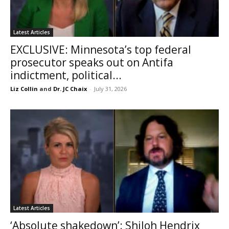
Latest Articles
EXCLUSIVE: Minnesota’s top federal
prosecutor speaks out on Antifa
indictment, political...
Liz Collin
and
Dr. JC Chaix
-
July 31, 2026
Latest Articles
‘Absolute shakedown’: Shiloh Hendrix