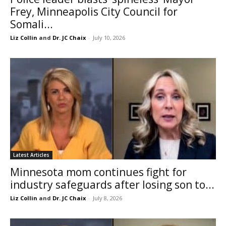
Frey, Minneapolis City Council for
Somali...
Liz Collin
and
Dr. JC Chaix
-
July 10, 2026
Latest Articles
Minnesota mom continues fight for
industry safeguards after losing son to...
Liz Collin
and
Dr. JC Chaix
-
July 8, 2026