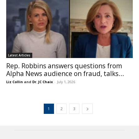
Latest Articles
Rep. Robbins answers questions from
Alpha News audience on fraud, talks...
Liz Collin
and
Dr. JC Chaix
-
July 1, 2026
1
2
3