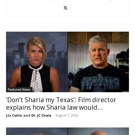
Featured News
‘Don’t Sharia my Texas’: Film director
explains how Sharia law would...
Liz Collin
and
Dr. JC Chaix
-
August 7, 2026