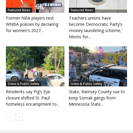
Featured News
Featured News
Former NBA players test
Teachers unions have
WNBA policies by declaring
become Democratic Party’s
for women’s 2027...
‘money laundering scheme,’
Moms for...
Crime & Public Safety
Crime & Public Safety
Residents say Pig’s Eye
State, Ramsey County sue to
closure shifted St. Paul
keep Somali gangs from
homeless encampment to...
Minnesota State...