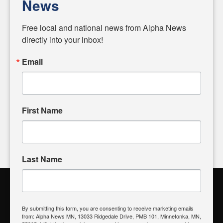
News
Diverging from traditional media, we delve deeper into
matters of local significance that are often overlooked in the
Free local and national news from Alpha News 
headlines. Our commitment to delivering meaningful news is
directly into your inbox!
powered by citizens like you. If you have a story idea worth
sharing, please don't hesitate to
email us
. We value your
Email
input and strive to bring the stories that matter most to our
community.
First Name
FOLLOW US
Last Name
Alpha News Citizen Engagement
Toolbox
By submitting this form, you are consenting to receive marketing emails
from: Alpha News MN, 13033 Ridgedale Drive, PMB 101, Minnetonka, MN,
Register to Vote
|
Voting Location
|
What's On My Ballot?
|