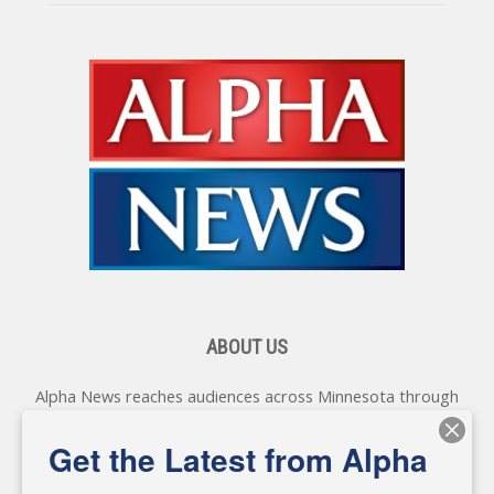
ABOUT US
Alpha News reaches audiences across Minnesota through
various online platforms, delivering vital news programming.
Our coverage spans topics concerning local, state, and
Get the Latest from Alpha
federal government, as well as the individuals and
personalities shaping these issues.