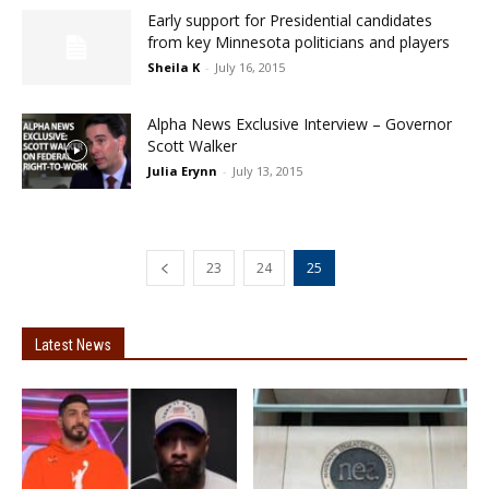
Early support for Presidential candidates
from key Minnesota politicians and players
Sheila K
-
July 16, 2015
Alpha News Exclusive Interview – Governor
Scott Walker
Julia Erynn
-
July 13, 2015
23
24
25
Latest News