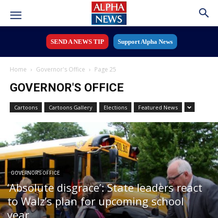
SEND A NEWS TIP
Support Alpha News
Home
Governor's Office
Page 25
GOVERNOR'S OFFICE
Cartoons
Cartoons Gallery
Elections
Featured News
GOVERNOR'S OFFICE
‘Absolute disgrace’: State leaders react
to Walz’s plan for upcoming school
year