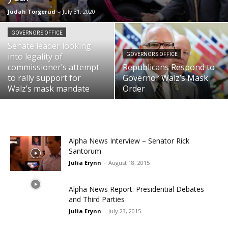
Judah Torgerud
-
July 31, 2020
GOVERNOR'S OFFICE
Senate leader looking
into legality of
GOVERNOR'S OFFICE
commissioner’s attempt
Republicans Respond to
to rally support for
Governor Walz’s Mask
Walz’s mask mandate
Order
Alpha News Interview – Senator Rick
Santorum
Julia Erynn
-
August 18, 2015
Alpha News Report: Presidential Debates
and Third Parties
Julia Erynn
-
July 23, 2015