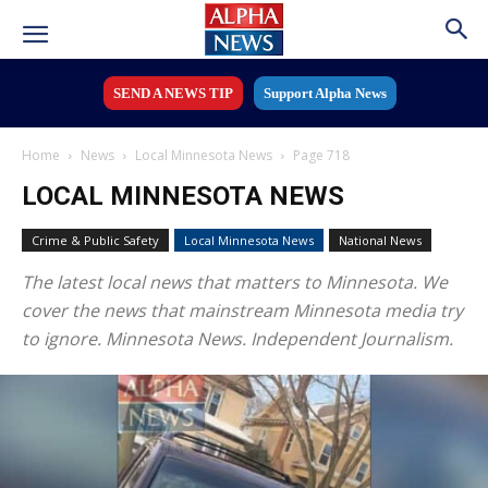
SEND A NEWS TIP
Support Alpha News
Home
News
Local Minnesota News
Page 718
LOCAL MINNESOTA NEWS
Crime & Public Safety
Local Minnesota News
National News
The latest local news that matters to Minnesota. We
cover the news that mainstream Minnesota media try
to ignore. Minnesota News. Independent Journalism.