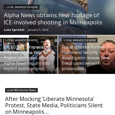
LOCAL MINNESOTA NEWS
Alpha News obtains new footage of
ICE-involved shooting in Minneapolis
Luke Sprinkel
-
January 9, 2026
LOCAL MINNESOTA NEWS
LOCAL MINNESOTA NEWS
EXCLUSIVE: Minnesota
Fraud ignored: Former
Teacher of the Year
Homeland Security
finalist withdraws after
investigator reveals how
Alpha News inquiry into
fraud cases weren’t
explicit public photos
prosecuted
Local Minnesota News
After Mocking ‘Liberate Minnesota’
Protest, State Media, Politicians Silent
on Minneapolis...