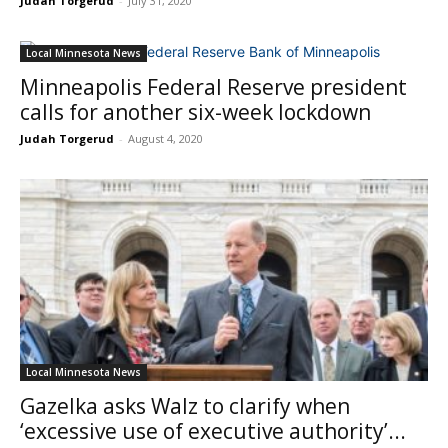
Judah Torgerud
-
July 31, 2020
Local Minnesota News
Minneapolis Federal Reserve president
calls for another six-week lockdown
Judah Torgerud
-
August 4, 2020
Local Minnesota News
Gazelka asks Walz to clarify when
‘excessive use of executive authority’...