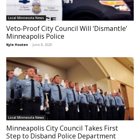
Local Minnesota News
Veto-Proof City Council Will ‘Dismantle’
Minneapolis Police
Kyle Hooten
-
June 8, 2020
Local Minnesota News
Minneapolis City Council Takes First
Step to Disband Police Department