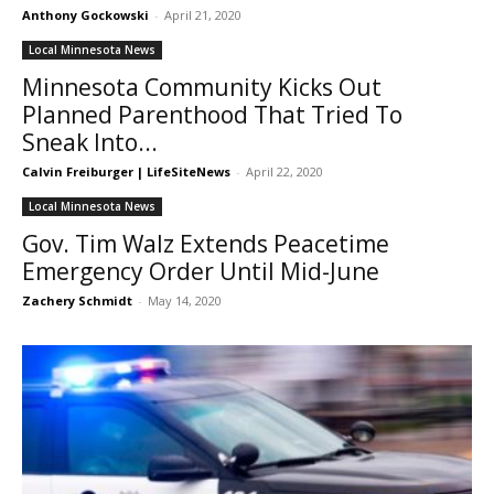
Anthony Gockowski
-
April 21, 2020
Local Minnesota News
Minnesota Community Kicks Out
Planned Parenthood That Tried To
Sneak Into...
Calvin Freiburger | LifeSiteNews
-
April 22, 2020
Local Minnesota News
Gov. Tim Walz Extends Peacetime
Emergency Order Until Mid-June
Zachery Schmidt
-
May 14, 2020