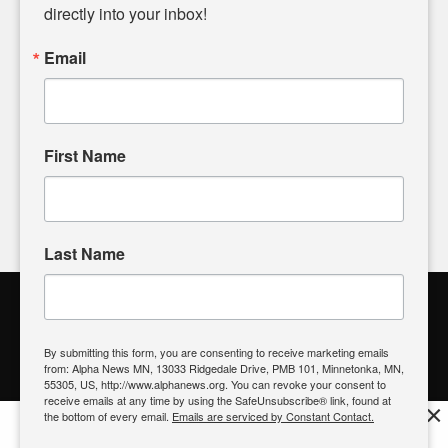
headlines. Our commitment to delivering meaningful news is
directly into your inbox!
powered by citizens like you. If you have a story idea worth
sharing, please don't hesitate to
email us
. We value your
Email
input and strive to bring the stories that matter most to our
community.
First Name
FOLLOW US
Last Name
Alpha News Citizen Engagement
Toolbox
By submitting this form, you are consenting to receive marketing emails
from: Alpha News MN, 13033 Ridgedale Drive, PMB 101, Minnetonka, MN,
Register to Vote
|
Voting Location
|
What's On My Ballot?
|
55305, US, http://www.alphanews.org. You can revoke your consent to
Contact Your Elected Official
receive emails at any time by using the SafeUnsubscribe® link, found at
×
the bottom of every email.
Emails are serviced by Constant Contact.
Get the free Alpha News App!