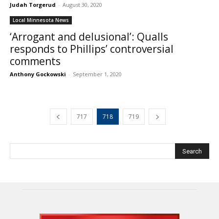
Judah Torgerud
-
August 30, 2020
Local Minnesota News
‘Arrogant and delusional’: Qualls
responds to Phillips’ controversial
comments
Anthony Gockowski
-
September 1, 2020
717
718
719