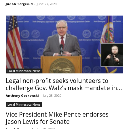
Judah Torgerud
-
June 27, 2020
Local Minnesota News
Legal non-profit seeks volunteers to
challenge Gov. Walz’s mask mandate in...
Anthony Gockowski
-
July 28, 2020
Local Minnesota News
Vice President Mike Pence endorses
Jason Lewis for Senate