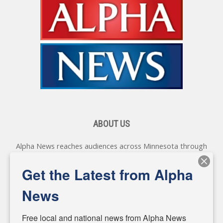
ABOUT US
Alpha News reaches audiences across Minnesota through
various online platforms, delivering vital news programming.
Our coverage spans topics concerning local, state, and
Get the Latest from Alpha
federal government, as well as the individuals and
personalities shaping these issues.
News
Diverging from traditional media, we delve deeper into
matters of local significance that are often overlooked in the
Free local and national news from Alpha News 