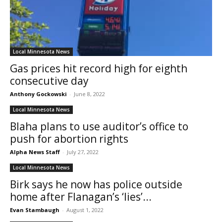
Local Minnesota News
Gas prices hit record high for eighth
consecutive day
Anthony Gockowski
-
June 8, 2022
Local Minnesota News
Blaha plans to use auditor’s office to
push for abortion rights
Alpha News Staff
-
July 27, 2022
Local Minnesota News
Birk says he now has police outside
home after Flanagan’s ‘lies’...
Evan Stambaugh
-
August 1, 2022