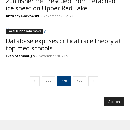
200 fishermen rescued from detached
ice sheet on Upper Red Lake
Anthony Gockowski
-
November 29, 2022
Local Minnesota News
Database exposes critical race theory at
top med schools
Evan Stambaugh
-
November 30, 2022
727
728
729