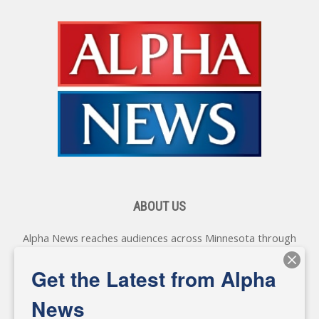
ABOUT US
Alpha News reaches audiences across Minnesota through
various online platforms, delivering vital news programming.
Our coverage spans topics concerning local, state, and
Get the Latest from Alpha
federal government, as well as the individuals and
personalities shaping these issues.
News