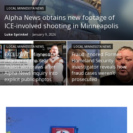
LOCAL MINNESOTA NEWS
Alpha News obtains new footage of
ICE-involved shooting in Minneapolis
Luke Sprinkel
-
January 9, 2026
LOCAL MINNESOTA NEWS
LOCAL MINNESOTA NEWS
EXCLUSIVE: Minnesota
Fraud ignored: Former
Teacher of the Year
Homeland Security
finalist withdraws after
investigator reveals how
Alpha News inquiry into
fraud cases weren’t
explicit public photos
prosecuted