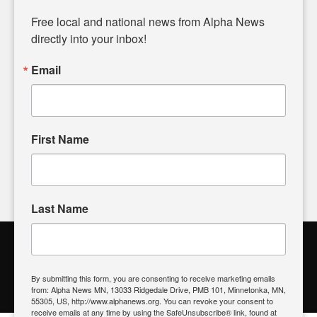
Diverging from traditional media, we delve deeper into
matters of local significance that are often overlooked in the
Free local and national news from Alpha News 
headlines. Our commitment to delivering meaningful news is
directly into your inbox!
powered by citizens like you. If you have a story idea worth
sharing, please don't hesitate to
email us
. We value your
Email
input and strive to bring the stories that matter most to our
community.
First Name
FOLLOW US
Last Name
Alpha News Citizen Engagement
Toolbox
By submitting this form, you are consenting to receive marketing emails
from: Alpha News MN, 13033 Ridgedale Drive, PMB 101, Minnetonka, MN,
Register to Vote
|
Voting Location
|
What's On My Ballot?
|
55305, US, http://www.alphanews.org. You can revoke your consent to
Contact Your Elected Official
receive emails at any time by using the SafeUnsubscribe® link, found at