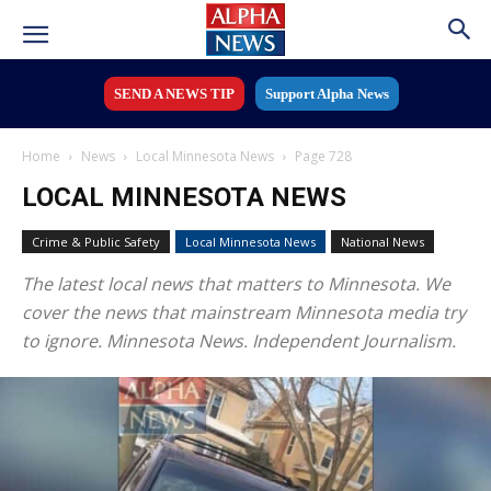
SEND A NEWS TIP
Support Alpha News
Home
News
Local Minnesota News
Page 728
LOCAL MINNESOTA NEWS
Crime & Public Safety
Local Minnesota News
National News
The latest local news that matters to Minnesota. We
cover the news that mainstream Minnesota media try
to ignore. Minnesota News. Independent Journalism.