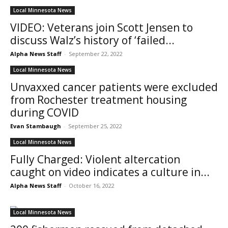
Local Minnesota News
VIDEO: Veterans join Scott Jensen to
discuss Walz’s history of ‘failed...
Alpha News Staff
-
September 22, 2022
Local Minnesota News
Unvaxxed cancer patients were excluded
from Rochester treatment housing
during COVID
Evan Stambaugh
-
September 25, 2022
Local Minnesota News
Fully Charged: Violent altercation
caught on video indicates a culture in...
Alpha News Staff
-
October 16, 2022
Local Minnesota News