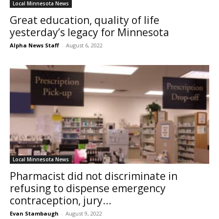
Local Minnesota News
Great education, quality of life
yesterday’s legacy for Minnesota
Alpha News Staff
-
August 6, 2022
Local Minnesota News
Pharmacist did not discriminate in
refusing to dispense emergency
contraception, jury...
Evan Stambaugh
-
August 9, 2022