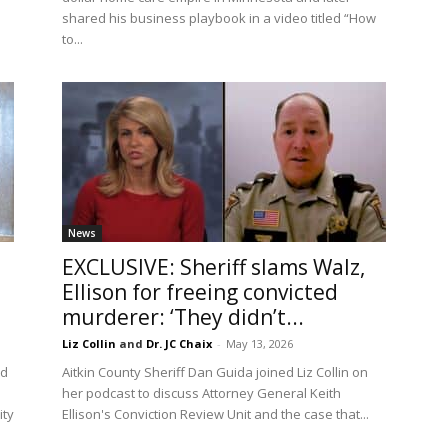
shared his business playbook in a video titled “How
to...
News
EXCLUSIVE: Sheriff slams Walz,
Ellison for freeing convicted
murderer: ‘They didn’t...
Liz Collin
and
Dr. JC Chaix
-
May 13, 2026
ed
Aitkin County Sheriff Dan Guida joined Liz Collin on
her podcast to discuss Attorney General Keith
ity
Ellison's Conviction Review Unit and the case that...