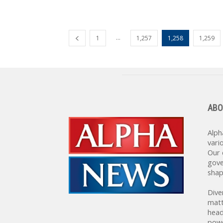
...
1
1,257
1,258
1,259
ABO
Alph
vari
Our 
gove
shap
Dive
matt
head
powe