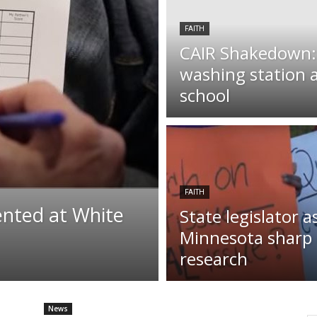
FAITH
CAIR Shakedown: I
washing station 
school
FAITH
ented at White
State legislator a
Minnesota sharp q
research
News