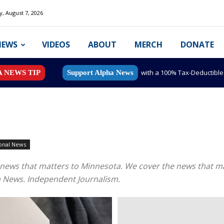
y, August 7, 2026
NEWS
VIDEOS
ABOUT
MERCH
DONATE
with a 100% Tax-Deductibl
A NEWS TIP
Support Alpha News
onal News
nal news that matters to Minnesota. We cover the news that
a News. Independent Journalism.