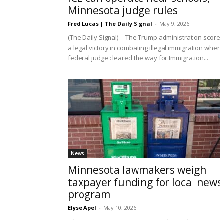
Minnesota judge rules
Fred Lucas | The Daily Signal
-
May 9, 2026
(The Daily Signal) -- The Trump administration scor
a legal victory in combating illegal immigration whe
federal judge cleared the way for Immigration...
News
Minnesota lawmakers weigh
taxpayer funding for local new
program
Elyse Apel
-
May 10, 2026