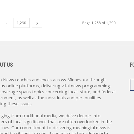
...
1,290
Page 1,258 of 1,290
UT US
F
a News reaches audiences across Minnesota through
ous online platforms, delivering vital news programming.
coverage spans topics concerning local, state, and federal
rnment, as well as the individuals and personalities
ing these issues.
rging from traditional media, we delve deeper into
ers of local significance that are often overlooked in the
lines. Our commitment to delivering meaningful news is
red by citizens like you. If you have a story idea worth