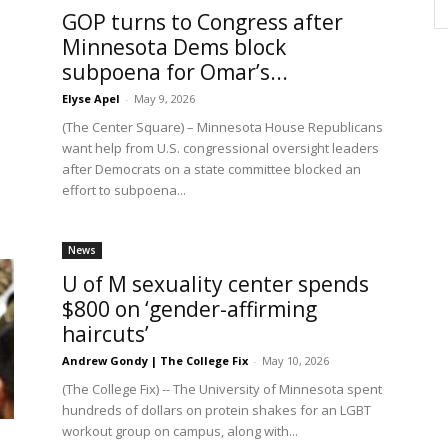
GOP turns to Congress after
Minnesota Dems block
subpoena for Omar’s...
Elyse Apel
-
May 9, 2026
(The Center Square) – Minnesota House Republicans
want help from U.S. congressional oversight leaders
after Democrats on a state committee blocked an
effort to subpoena...
News
U of M sexuality center spends
$800 on ‘gender-affirming
haircuts’
Andrew Gondy | The College Fix
-
May 10, 2026
(The College Fix) -- The University of Minnesota spent
hundreds of dollars on protein shakes for an LGBT
workout group on campus, along with...