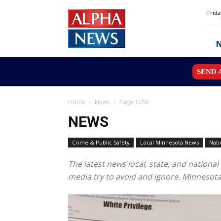
Alpha
Frida
News
MN
SEND 
Home
News
Page 1258
NEWS
Crime & Public Safety
Local Minnesota News
Nati
The latest news local, state, and natio
media try to avoid and ignore. Minnesot