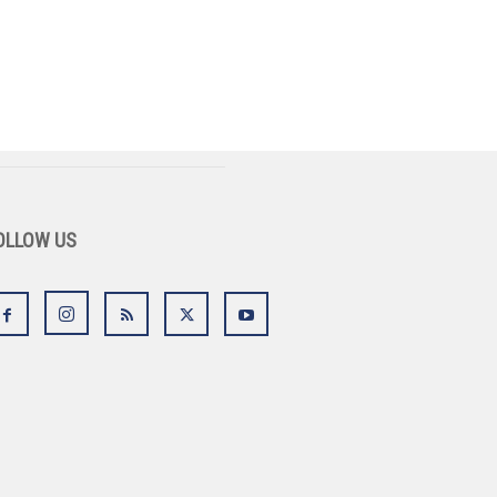
OLLOW US