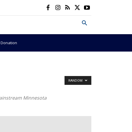
e Donation
RANDOM
 mainstream Minnesota