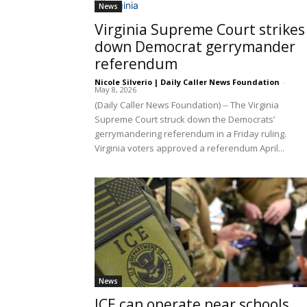
News
Virginia Supreme Court strikes
down Democrat gerrymander
referendum
Nicole Silverio | Daily Caller News Foundation
-
May 8, 2026
(Daily Caller News Foundation) -- The Virginia
Supreme Court struck down the Democrats’
gerrymandering referendum in a Friday ruling.
Virginia voters approved a referendum April...
News
ICE can operate near schools,