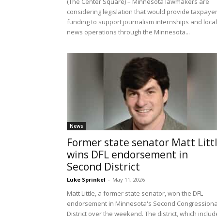
(The Center Square) – Minnesota lawmakers are
considering legislation that would provide taxpaye
funding to support journalism internships and local
news operations through the Minnesota...
News
Former state senator Matt Litt
wins DFL endorsement in
Second District
Luke Sprinkel
-
May 11, 2026
Matt Little, a former state senator, won the DFL
endorsement in Minnesota's Second Congressiona
District over the weekend. The district, which inclu