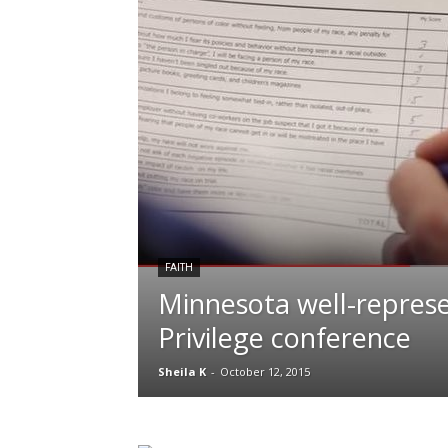
FAITH
Minnesota well-repres
Privilege conference
Sheila K
-
October 12, 2015