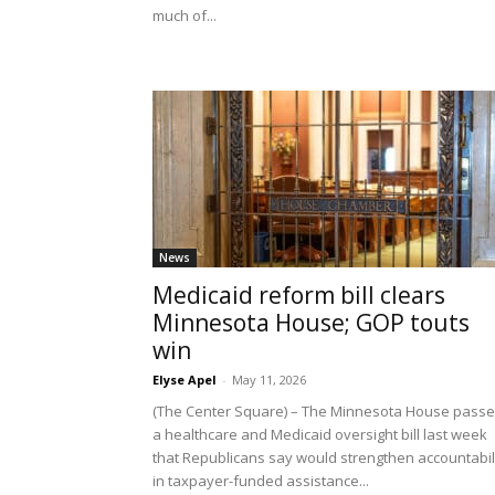
much of...
News
Medicaid reform bill clears
Minnesota House; GOP touts
win
Elyse Apel
-
May 11, 2026
(The Center Square) – The Minnesota House pass
a healthcare and Medicaid oversight bill last week
that Republicans say would strengthen accountabil
in taxpayer-funded assistance...