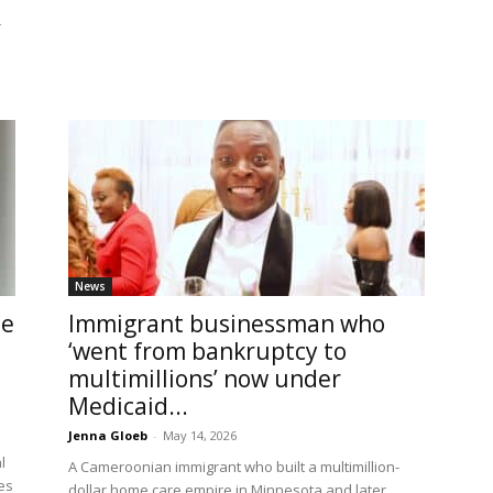
r
News
le
Immigrant businessman who
‘went from bankruptcy to
multimillions’ now under
Medicaid...
Jenna Gloeb
-
May 14, 2026
l
A Cameroonian immigrant who built a multimillion-
des
dollar home care empire in Minnesota and later