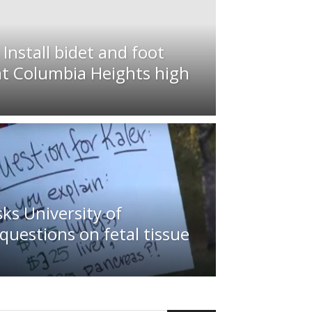
nstall bidet and foot
at Columbia Heights high
sks University of
uestions on fetal tissue