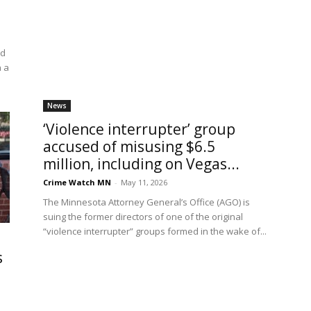
ed
n a
News
‘Violence interrupter’ group
accused of misusing $6.5
million, including on Vegas...
Crime Watch MN
-
May 11, 2026
The Minnesota Attorney General’s Office (AGO) is
suing the former directors of one of the original
“violence interrupter” groups formed in the wake of...
s