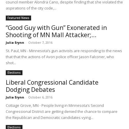
council member Alondra Cano, despite finding that she violated the
aspirations of the city code,...
Featured News
“Good Guy with Gun” Exonerated in
Shooting of MN Mall Attacker;...
Julia Erynn
-
October 7, 2016
St. Paul, MN - Minnesota’s gun activists are responding to the news
that that the actions of Avon police officer Jason Falconer, who
shot...
Elections
Liberal Congressional Candidate
Dodging Debates
Julia Erynn
-
October 6, 2016
Cottage Grove, MN - People living in Minnesota’s Second
Congressional District are getting denied the chance to compare
the Republican and Democratic candidates vying...
Elections