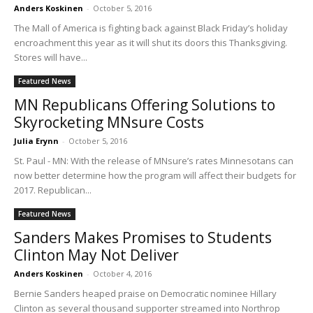
Anders Koskinen
-
October 5, 2016
The Mall of America is fighting back against Black Friday’s holiday
encroachment this year as it will shut its doors this Thanksgiving.
Stores will have...
Featured News
MN Republicans Offering Solutions to
Skyrocketing MNsure Costs
Julia Erynn
-
October 5, 2016
St. Paul - MN: With the release of MNsure’s rates Minnesotans can
now better determine how the program will affect their budgets for
2017. Republican...
Featured News
Sanders Makes Promises to Students
Clinton May Not Deliver
Anders Koskinen
-
October 4, 2016
Bernie Sanders heaped praise on Democratic nominee Hillary
Clinton as several thousand supporter streamed into Northrop