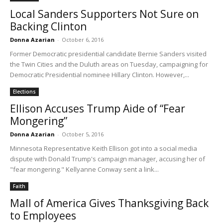
Local Sanders Supporters Not Sure on
Backing Clinton
Donna Azarian
-
October 6, 2016
Former Democratic presidential candidate Bernie Sanders visited
the Twin Cities and the Duluth areas on Tuesday, campaigning for
Democratic Presidential nominee Hillary Clinton. However,...
Elections
Ellison Accuses Trump Aide of “Fear
Mongering”
Donna Azarian
-
October 5, 2016
Minnesota Representative Keith Ellison got into a social media
dispute with Donald Trump's campaign manager, accusing her of
"fear mongering." Kellyanne Conway sent a link...
Faith
Mall of America Gives Thanksgiving Back
to Employees