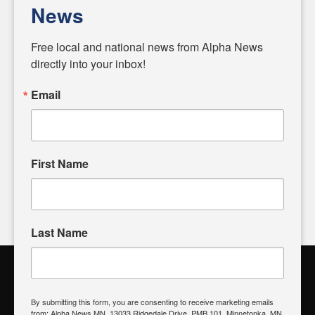
personalities shaping these issues.
News
Diverging from traditional media, we delve deeper into
matters of local significance that are often overlooked in the
Free local and national news from Alpha News 
headlines. Our commitment to delivering meaningful news is
directly into your inbox!
powered by citizens like you. If you have a story idea worth
sharing, please don't hesitate to
email us
. We value your
Email
input and strive to bring the stories that matter most to our
community.
First Name
FOLLOW US
Last Name
Alpha News Citizen Engagement
Toolbox
By submitting this form, you are consenting to receive marketing emails
from: Alpha News MN, 13033 Ridgedale Drive, PMB 101, Minnetonka, MN,