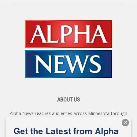
ABOUT US
Alpha News reaches audiences across Minnesota through
various online platforms, delivering vital news programming.
Our coverage spans topics concerning local, state, and
Get the Latest from Alpha
federal government, as well as the individuals and