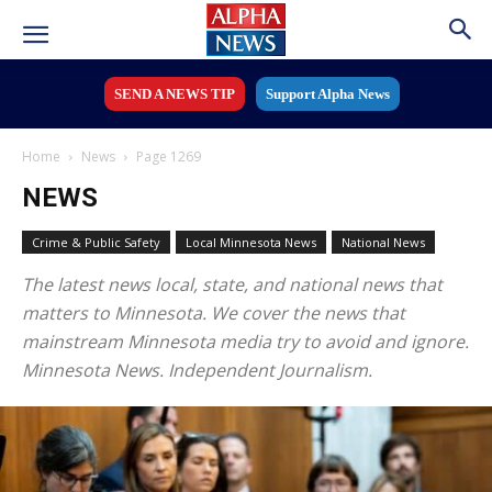
SEND A NEWS TIP
Support Alpha News
Home
News
Page 1269
NEWS
Crime & Public Safety
Local Minnesota News
National News
The latest news local, state, and national news that
matters to Minnesota. We cover the news that
mainstream Minnesota media try to avoid and ignore.
Minnesota News. Independent Journalism.