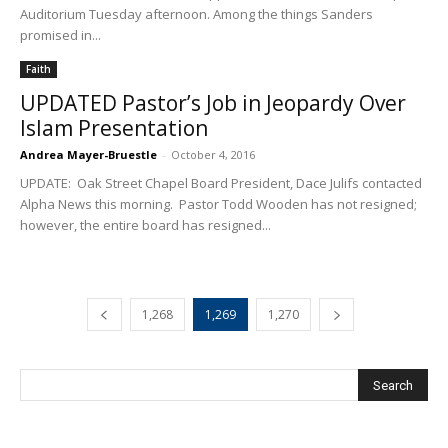
Auditorium Tuesday afternoon. Among the things Sanders
promised in...
Faith
UPDATED Pastor’s Job in Jeopardy Over
Islam Presentation
Andrea Mayer-Bruestle
-
October 4, 2016
UPDATE: Oak Street Chapel Board President, Dace Julifs contacted
Alpha News this morning. Pastor Todd Wooden has not resigned;
however, the entire board has resigned...
1,268
1,269
1,270