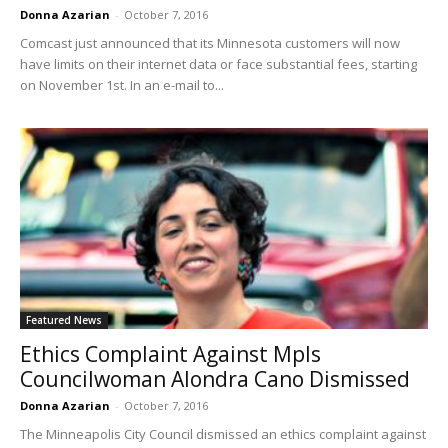
Donna Azarian
-
October 7, 2016
Comcast just announced that its Minnesota customers will now
have limits on their internet data or face substantial fees, starting
on November 1st. In an e-mail to...
Featured News
Ethics Complaint Against Mpls
Councilwoman Alondra Cano Dismissed
Donna Azarian
-
October 7, 2016
The Minneapolis City Council dismissed an ethics complaint against