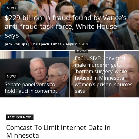
NEWS
$229 billion in fraud found by Vance’s
anti-fraud task force, White House
says
Jack Phillips | The Epoch Times
-
August 7, 2026
NEWS
EXCLUSIVE: Convicted
male murderer gets
‘bottom surgery’ while
housed in Minnesota
NEWS
Senate panel votes to
women’s prison, sources
hold Fauci in contempt
says
Featured News
Comcast To Limit Internet Data in
Minnesota