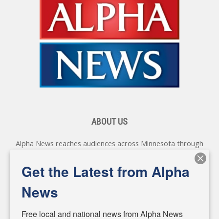
ABOUT US
Alpha News reaches audiences across Minnesota through
various online platforms, delivering vital news programming.
Our coverage spans topics concerning local, state, and
Get the Latest from Alpha
federal government, as well as the individuals and
personalities shaping these issues.
News
Diverging from traditional media, we delve deeper into
matters of local significance that are often overlooked in the
Free local and national news from Alpha News 