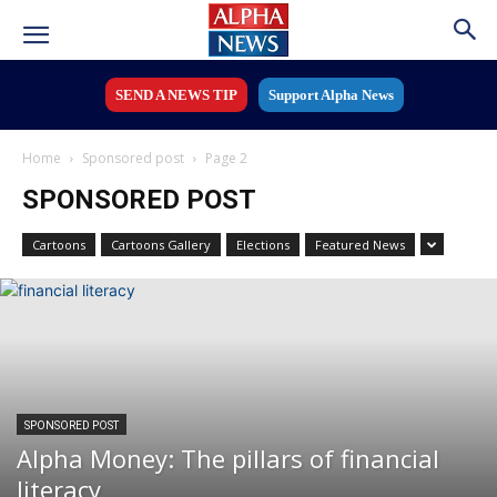
SEND A NEWS TIP
Support Alpha News
Home
Sponsored post
Page 2
SPONSORED POST
Cartoons
Cartoons Gallery
Elections
Featured News
SPONSORED POST
Alpha Money: The pillars of financial
literacy