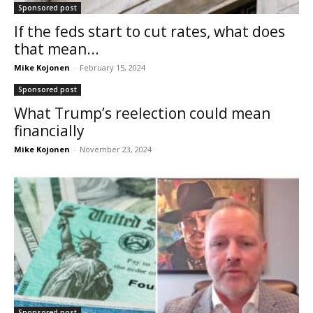
Sponsored post
If the feds start to cut rates, what does
that mean...
Mike Kojonen
-
February 15, 2024
Sponsored post
What Trump’s reelection could mean
financially
Mike Kojonen
-
November 23, 2024
Sponsored post