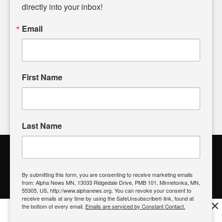
headlines. Our commitment to delivering meaningful news is
directly into your inbox!
powered by citizens like you. If you have a story idea worth
sharing, please don't hesitate to
email us
. We value your
Email
input and strive to bring the stories that matter most to our
community.
First Name
FOLLOW US
Last Name
Alpha News Citizen Engagement
Toolbox
By submitting this form, you are consenting to receive marketing emails
from: Alpha News MN, 13033 Ridgedale Drive, PMB 101, Minnetonka, MN,
Register to Vote
|
Voting Location
|
What's On My Ballot?
|
55305, US, http://www.alphanews.org. You can revoke your consent to
Contact Your Elected Official
receive emails at any time by using the SafeUnsubscribe® link, found at
×
the bottom of every email.
Emails are serviced by Constant Contact.
Get the free Alpha News App!