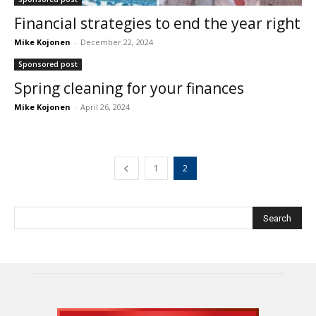
Financial strategies to end the year right
Mike Kojonen
-
December 22, 2024
Sponsored post
Spring cleaning for your finances
Mike Kojonen
-
April 26, 2024
1
2