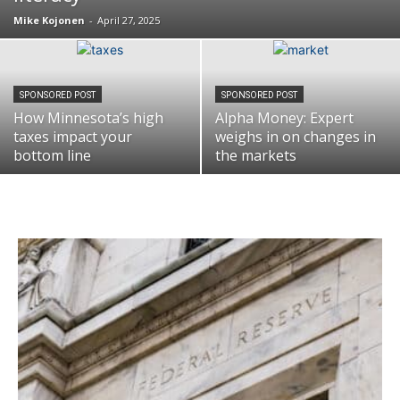
Mike Kojonen
-
April 27, 2025
SPONSORED POST
SPONSORED POST
How Minnesota’s high
Alpha Money: Expert
taxes impact your
weighs in on changes in
bottom line
the markets