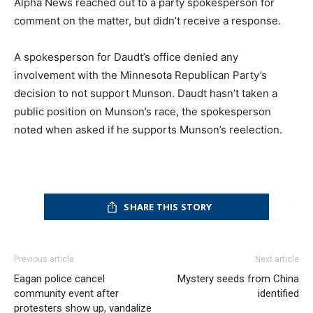
Alpha News reached out to a party spokesperson for
comment on the matter, but didn’t receive a response.
A spokesperson for Daudt’s office denied any
involvement with the Minnesota Republican Party’s
decision to not support Munson. Daudt hasn’t taken a
public position on Munson’s race, the spokesperson
noted when asked if he supports Munson’s reelection.
SHARE THIS STORY
Previous article
Next article
Eagan police cancel
Mystery seeds from China
community event after
identified
protesters show up, vandalize