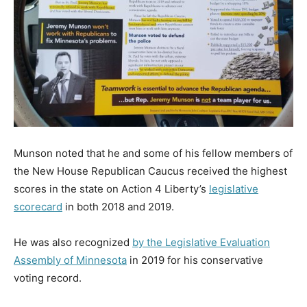
Munson noted that he and some of his fellow members of
the New House Republican Caucus received the highest
scores in the state on Action 4 Liberty’s
legislative
scorecard
in both 2018 and 2019.
He was also recognized
by the Legislative Evaluation
Assembly of Minnesota
in 2019 for his conservative
voting record.