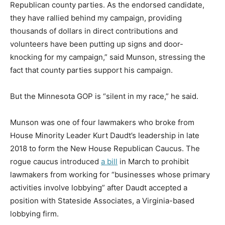
Republican county parties. As the endorsed candidate,
they have rallied behind my campaign, providing
thousands of dollars in direct contributions and
volunteers have been putting up signs and door-
knocking for my campaign,” said Munson, stressing the
fact that county parties support his campaign.
But the Minnesota GOP is “silent in my race,” he said.
Munson was one of four lawmakers who broke from
House Minority Leader Kurt Daudt’s leadership in late
2018 to form the New House Republican Caucus. The
rogue caucus introduced
a bill
in March to prohibit
lawmakers from working for “businesses whose primary
activities involve lobbying” after Daudt accepted a
position with Stateside Associates, a Virginia-based
lobbying firm.