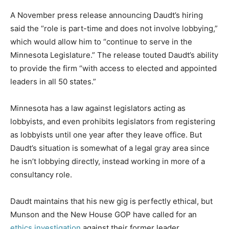
A November press release announcing Daudt’s hiring
said the “role is part-time and does not involve lobbying,”
which would allow him to “continue to serve in the
Minnesota Legislature.” The release touted Daudt’s ability
to provide the firm “with access to elected and appointed
leaders in all 50 states.”
Minnesota has a law against legislators acting as
lobbyists, and even prohibits legislators from registering
as lobbyists until one year after they leave office. But
Daudt’s situation is somewhat of a legal gray area since
he isn’t lobbying directly, instead working in more of a
consultancy role.
Daudt maintains that his new gig is perfectly ethical, but
Munson and the New House GOP have called for an
ethics investigation
against their former leader.