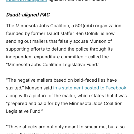
Daudt-aligned PAC
The Minnesota Jobs Coalition, a 501(c)(4) organization
founded by former Daudt staffer Ben Golnik, is now
sending out mailers that falsely accuse Munson of
supporting efforts to defund the police through its
independent expenditure committee – called the
“Minnesota Jobs Coalition Legislative Fund.”
“The negative mailers based on bald-faced lies have
started,” Munson said
in a statement posted to Facebook
along with a picture of the mailer, which states that it was
“prepared and paid for by the Minnesota Jobs Coalition
Legislative Fund.”
“These attacks are not only meant to smear me, but also