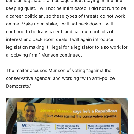
send all legislators a message about staying in line and
keeping quiet. I will not be intimidated. I did not run to be
a career politician, so these types of threats do not work
on me. Make no mistake, I will not back down. I will
continue to be transparent, and call out conflicts of
interest and back room deals. I will again introduce
legislation making it illegal for a legislator to also work for
a lobbying firm,” Munson continued.
The mailer accuses Munson of voting “against the
conservative agenda” and working “with anti-police
Democrats.”