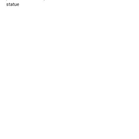
statue