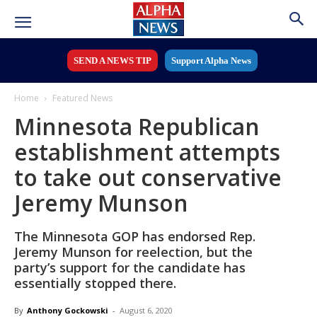
SEND A NEWS TIP
Support Alpha News
Home
Featured News
Minnesota Republican
establishment attempts
to take out conservative
Jeremy Munson
The Minnesota GOP has endorsed Rep.
Jeremy Munson for reelection, but the
party’s support for the candidate has
essentially stopped there.
By
Anthony Gockowski
-
August 6, 2020