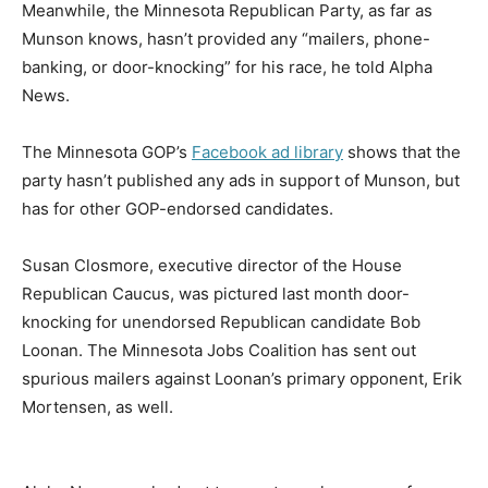
Meanwhile, the Minnesota Republican Party, as far as
Munson knows, hasn’t provided any “mailers, phone-
banking, or door-knocking” for his race, he told Alpha
News.
The Minnesota GOP’s
Facebook ad library
shows that the
party hasn’t published any ads in support of Munson, but
has for other GOP-endorsed candidates.
Susan Closmore, executive director of the House
Republican Caucus, was pictured last month door-
knocking for unendorsed Republican candidate Bob
Loonan. The Minnesota Jobs Coalition has sent out
spurious mailers against Loonan’s primary opponent, Erik
Mortensen, as well.