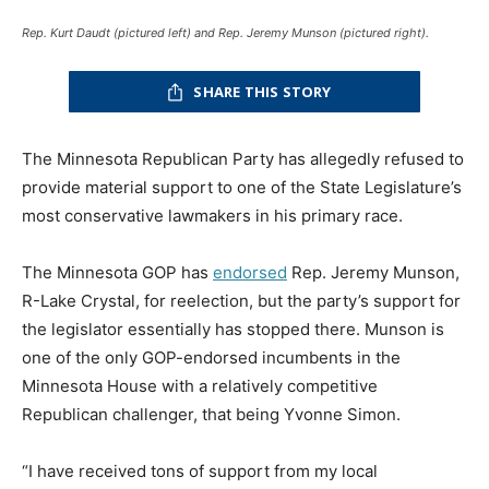
Rep. Kurt Daudt (pictured left) and Rep. Jeremy Munson (pictured right).
SHARE THIS STORY
The Minnesota Republican Party has allegedly refused to
provide material support to one of the State Legislature’s
most conservative lawmakers in his primary race.
The Minnesota GOP has
endorsed
Rep. Jeremy Munson,
R-Lake Crystal, for reelection, but the party’s support for
the legislator essentially has stopped there. Munson is
one of the only GOP-endorsed incumbents in the
Minnesota House with a relatively competitive
Republican challenger, that being Yvonne Simon.
“I have received tons of support from my local