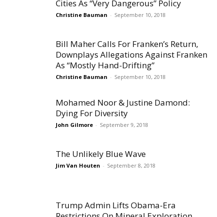
Cities As “Very Dangerous” Policy
Christine Bauman
-
September 10, 2018
Bill Maher Calls For Franken’s Return,
Downplays Allegations Against Franken
As “Mostly Hand-Drifting”
Christine Bauman
-
September 10, 2018
Mohamed Noor & Justine Damond:
Dying For Diversity
John Gilmore
-
September 9, 2018
The Unlikely Blue Wave
Jim Van Houten
-
September 8, 2018
Trump Admin Lifts Obama-Era
Restrictions On Mineral Exploration