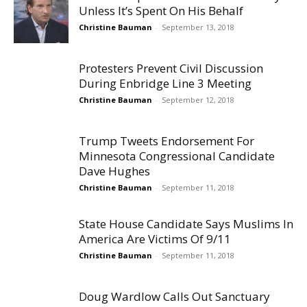
Unless It’s Spent On His Behalf
Christine Bauman
-
September 13, 2018
Protesters Prevent Civil Discussion
During Enbridge Line 3 Meeting
Christine Bauman
-
September 12, 2018
Trump Tweets Endorsement For
Minnesota Congressional Candidate
Dave Hughes
Christine Bauman
-
September 11, 2018
State House Candidate Says Muslims In
America Are Victims Of 9/11
Christine Bauman
-
September 11, 2018
Doug Wardlow Calls Out Sanctuary