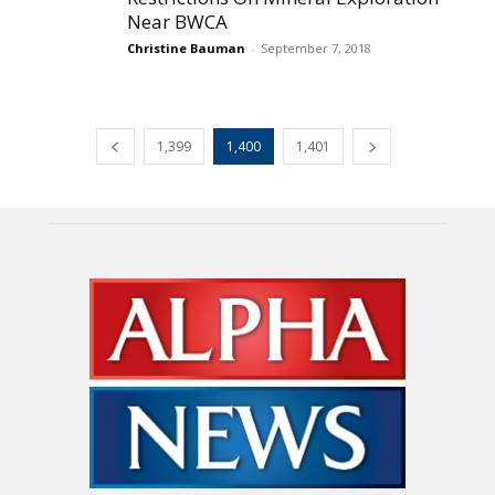
Near BWCA
Christine Bauman
-
September 7, 2018
1,399
1,400
1,401