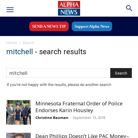
SEND A NEWS TIP
Support Alpha News
Home
Search
mitchell
-
search results
If you're not happy with the results, please do another search
Minnesota Fraternal Order of Police
Endorses Karin Housley
Christine Bauman
-
September 13, 2018
Dean Phillips Doesn’t Like PAC Money–