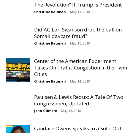
The Revolution” If Trump Is President
Christine Bauman
-
May 17, 2018
Did AG Lori Swanson drop the ball on
Somali daycare fraud?
Christine Bauman
-
May 15, 2018
Center of the American Experiment
Takes On Traffic Congestion in the Twin
Cities
Christine Bauman
-
May 14, 2018
Paulsen & Lewis Redux: A Tale Of Two
Congressmen, Updated
John Gilmore
-
May 13, 2018
Candace Owens Speaks to a Sold-Out