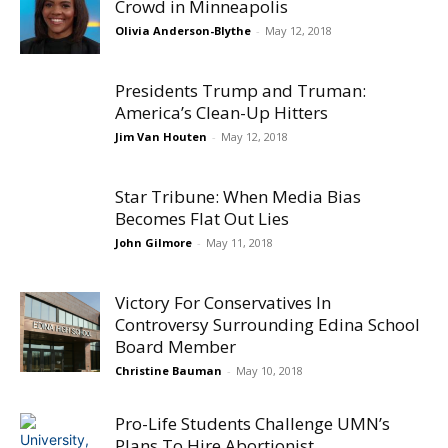
Crowd in Minneapolis
Olivia Anderson-Blythe
-
May 12, 2018
Presidents Trump and Truman:
America’s Clean-Up Hitters
Jim Van Houten
-
May 12, 2018
Star Tribune: When Media Bias
Becomes Flat Out Lies
John Gilmore
-
May 11, 2018
Victory For Conservatives In
Controversy Surrounding Edina School
Board Member
Christine Bauman
-
May 10, 2018
Pro-Life Students Challenge UMN’s
Plans To Hire Abortionist