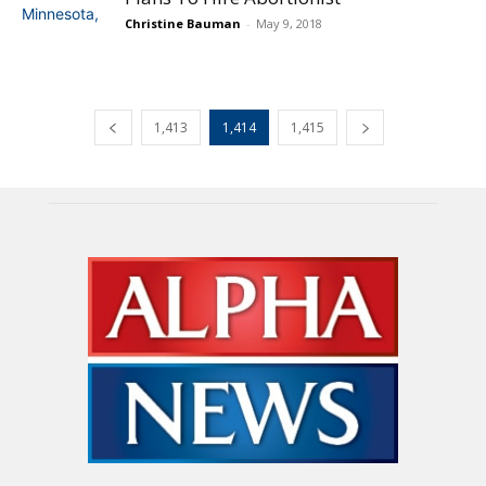
Christine Bauman
-
May 9, 2018
1,413
1,414
1,415