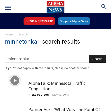
SEND A NEWS TIP
Support Alpha News
Home
Search
minnetonka
-
search results
If you're not happy with the results, please do another search
AlphaTalk: Minnesota Traffic
Congestion
Ricky Paulson
-
May 17, 2018
Painter Asks “What Was The Point Of