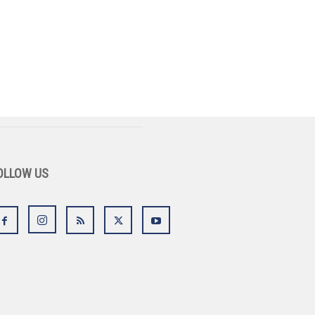
OLLOW US