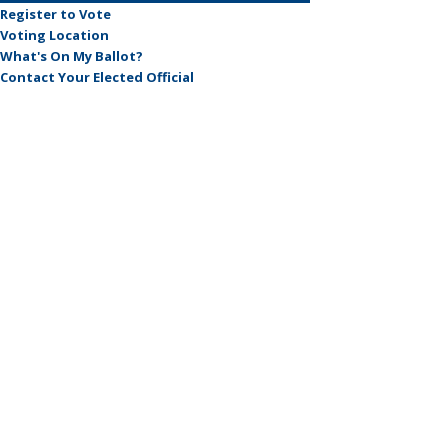
Register to Vote
Voting Location
What's On My Ballot?
Contact Your Elected Official