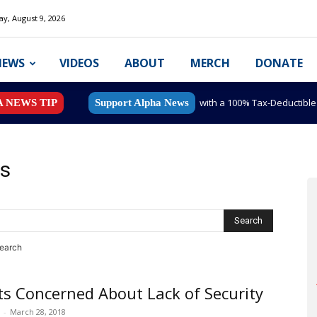
y, August 9, 2026
NEWS
VIDEOS
ABOUT
MERCH
DONATE
with a 100% Tax-Deductibl
A NEWS TIP
Support Alpha News
ts
search
s Concerned About Lack of Security
-
March 28, 2018