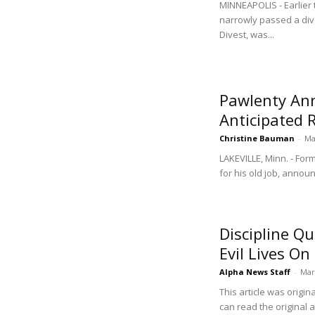
MINNEAPOLIS - Earlier 
narrowly passed a div
Divest, was...
Pawlenty An
Anticipated 
Christine Bauman
-
Ma
LAKEVILLE, Minn. - For
for his old job, announ
Discipline Q
Evil Lives On
Alpha News Staff
-
Mar
This article was origi
can read the original 