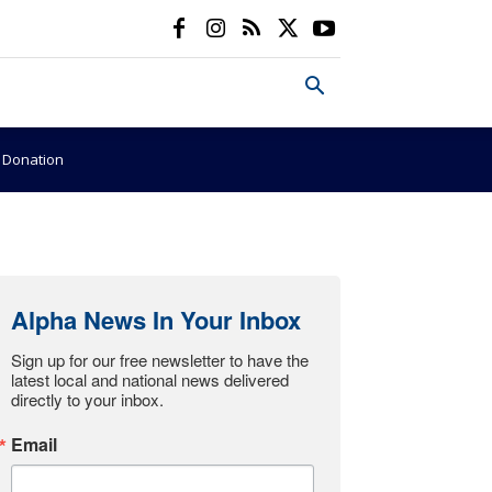
e Donation
Alpha News In Your Inbox
Sign up for our free newsletter to have the 
latest local and national news delivered 
directly to your inbox.
Email