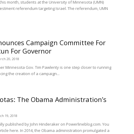
this month, students at the University of Minnesota (UMN)
estment referendum targeting Israel. The referendum, UMN
nounces Campaign Committee For
Run For Governor
rch 20, 2018
mer Minnesota Gov. Tim Pawlenty is one step closer to running
cing the creation of a campaign...
uotas: The Obama Administration’s
ch 19, 2018
nally published by John Hinderaker on Powerlineblog.com. You
article here. In 2014, the Obama administration promulgated a