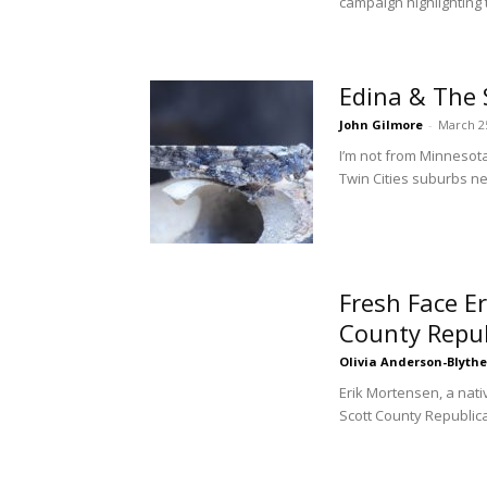
campaign highlighting 
Edina & The 
John Gilmore
-
March 2
I’m not from Minnesot
Twin Cities suburbs ne
Fresh Face E
County Repu
Olivia Anderson-Blythe
Erik Mortensen, a nat
Scott County Republic