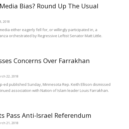
 Media Bias? Round Up The Usual
3, 2018
ia either eagerly fell for, or willingly participated in, a
za orchestrated by Regressive Leftist Senator Matt Little.
isses Concerns Over Farrakhan
rch 22, 2018
-ed published Sunday, Minnesota Rep. Keith Ellison dismissed
inued association with Nation of Islam leader Louis Farrakhan.
 Pass Anti-Israel Referendum
rch 21, 2018