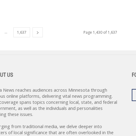
...
1,637
Page 1,430 of 1,637
UT US
F
a News reaches audiences across Minnesota through
ous online platforms, delivering vital news programming.
coverage spans topics concerning local, state, and federal
rnment, as well as the individuals and personalities
ing these issues.
rging from traditional media, we delve deeper into
ers of local significance that are often overlooked in the