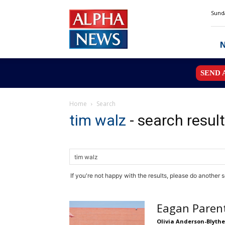
Alpha
Sunda
News
MN
SEND 
Home
Search
tim walz
-
search resul
If you're not happy with the results, please do another 
Eagan Parent
Olivia Anderson-Blythe