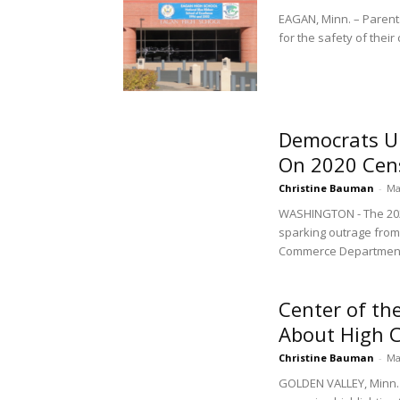
EAGAN, Minn. – Parent
for the safety of their 
Democrats Up
On 2020 Cen
Christine Bauman
-
Ma
WASHINGTON - The 2020
sparking outrage from
Commerce Department 
Center of th
About High C
Christine Bauman
-
Ma
GOLDEN VALLEY, Minn. 