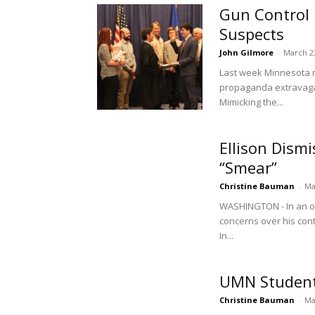
Gun Control
Suspects
John Gilmore
-
March 2
Last week Minnesota med
propaganda extravagan
Mimicking the...
Ellison Dism
“Smear”
Christine Bauman
-
Ma
WASHINGTON - In an op
concerns over his cont
In...
UMN Students
Christine Bauman
-
Ma