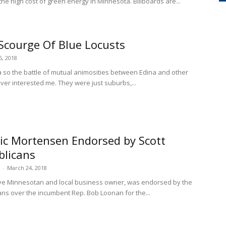
the high cost of green energy in Minnesota. Billboards are...
Scourge Of Blue Locusts
5, 2018
a so the battle of mutual animosities between Edina and other
ver interested me. They were just suburbs,...
ric Mortensen Endorsed by Scott
blicans
-
March 24, 2018
ive Minnesotan and local business owner, was endorsed by the
ans over the incumbent Rep. Bob Loonan for the...