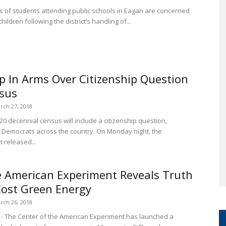
s of students attending public schools in Eagan are concerned
children following the district’s handling of...
 In Arms Over Citizenship Question
sus
rch 27, 2018
 decennial census will include a citizenship question,
 Democrats across the country. On Monday night, the
released...
e American Experiment Reveals Truth
ost Green Energy
rch 26, 2018
- The Center of the American Experiment has launched a