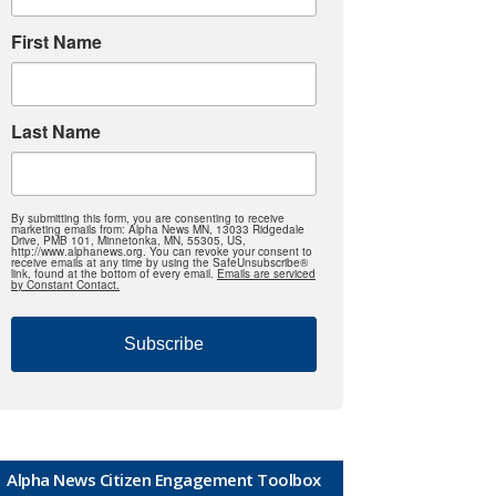
First Name
Last Name
By submitting this form, you are consenting to receive
marketing emails from: Alpha News MN, 13033 Ridgedale
Drive, PMB 101, Minnetonka, MN, 55305, US,
http://www.alphanews.org. You can revoke your consent to
receive emails at any time by using the SafeUnsubscribe®
link, found at the bottom of every email.
Emails are serviced
by Constant Contact.
Subscribe
Alpha News Citizen Engagement Toolbox