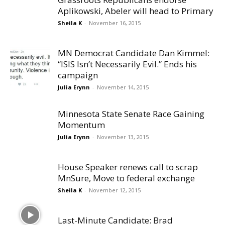
Aplikowski, Abeler will head to Primary
Sheila K
-
November 16, 2015
MN Democrat Candidate Dan Kimmel:
“ISIS Isn’t Necessarily Evil.” Ends his
campaign
Julia Erynn
-
November 14, 2015
Minnesota State Senate Race Gaining
Momentum
Julia Erynn
-
November 13, 2015
House Speaker renews call to scrap
MnSure, Move to federal exchange
Sheila K
-
November 12, 2015
Last-Minute Candidate: Brad