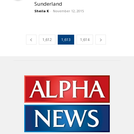
Sunderland
Sheila K
-
November 12, 2015
1,612
1,613
1,614