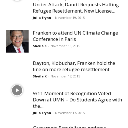
Under Attack, Daudt Requests Halting
Refugee Resettlement, New License...
Julia Erynn
-
November 19, 2015
Franken to attend UN Climate Change
Conference in Paris
Sheila K
-
November 18, 2015
Dayton, Klobuchar, Franken hold the
line on more refugee resettlement
Sheila K
-
November 17, 2015
9/11 Moment of Recognition Voted
Down at UMN – Do Students Agree with
the...
Julia Erynn
-
November 17, 2015
Grassroots Republicans endorse