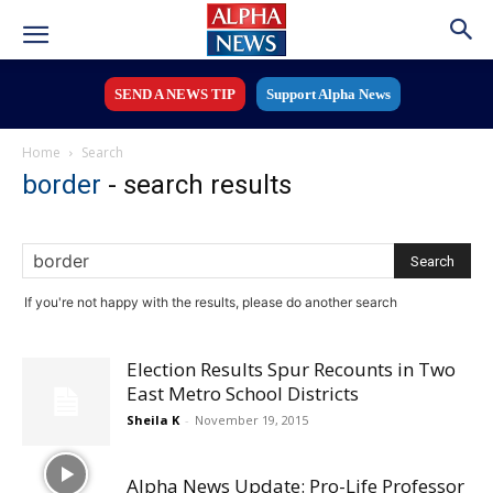
SEND A NEWS TIP
Support Alpha News
Home
Search
border
-
search results
If you're not happy with the results, please do another search
Election Results Spur Recounts in Two
East Metro School Districts
Sheila K
-
November 19, 2015
Alpha News Update: Pro-Life Professor