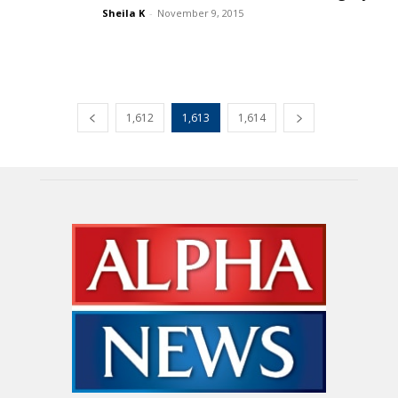
Sheila K
-
November 9, 2015
1,612
1,613
1,614