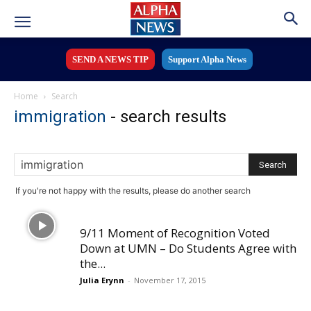
SEND A NEWS TIP
Support Alpha News
Home
Search
immigration
-
search results
If you're not happy with the results, please do another search
9/11 Moment of Recognition Voted
Down at UMN – Do Students Agree with
the...
Julia Erynn
-
November 17, 2015