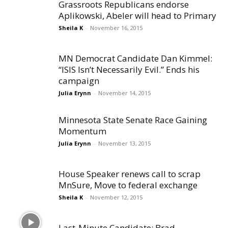
Grassroots Republicans endorse
Aplikowski, Abeler will head to Primary
Sheila K
-
November 16, 2015
MN Democrat Candidate Dan Kimmel:
“ISIS Isn’t Necessarily Evil.” Ends his
campaign
Julia Erynn
-
November 14, 2015
Minnesota State Senate Race Gaining
Momentum
Julia Erynn
-
November 13, 2015
House Speaker renews call to scrap
MnSure, Move to federal exchange
Sheila K
-
November 12, 2015
Last-Minute Candidate: Brad