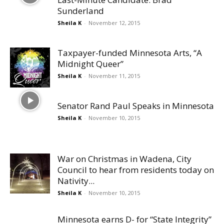
Sunderland
Sheila K
-
November 12, 2015
Taxpayer-funded Minnesota Arts, “A
Midnight Queer”
Sheila K
-
November 11, 2015
Senator Rand Paul Speaks in Minnesota
Sheila K
-
November 10, 2015
War on Christmas in Wadena, City
Council to hear from residents today on
Nativity...
Sheila K
-
November 10, 2015
Minnesota earns D- for “State Integrity”