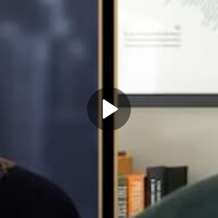
Play
Video