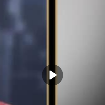
Play
Video