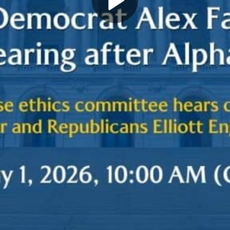
Play
Video