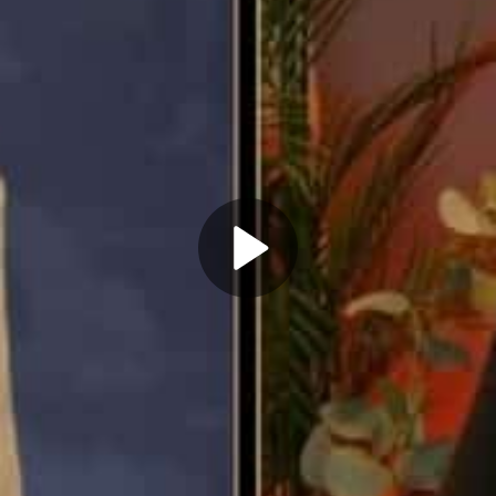
Play
Video