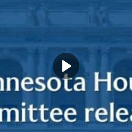
Play
Video