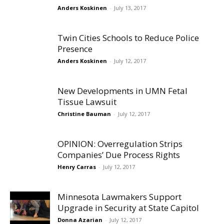
Anders Koskinen
-
July 13, 2017
Twin Cities Schools to Reduce Police
Presence
Anders Koskinen
-
July 12, 2017
New Developments in UMN Fetal
Tissue Lawsuit
Christine Bauman
-
July 12, 2017
OPINION: Overregulation Strips
Companies’ Due Process Rights
Henry Carras
-
July 12, 2017
Minnesota Lawmakers Support
Upgrade in Security at State Capitol
Donna Azarian
-
July 12, 2017