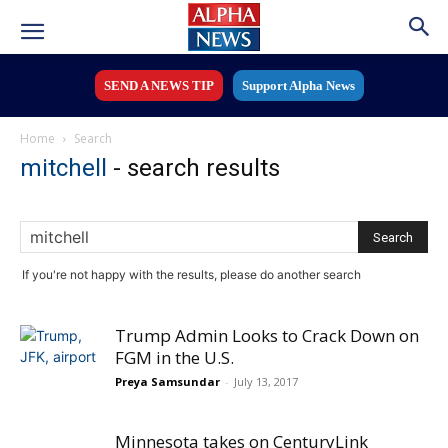
SEND A NEWS TIP
Support Alpha News
Home
Search
mitchell
-
search results
If you're not happy with the results, please do another search
Trump Admin Looks to Crack Down on
FGM in the U.S.
Preya Samsundar
-
July 13, 2017
Minnesota takes on CenturyLink