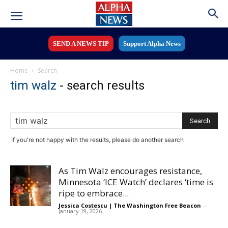
SEND A NEWS TIP
Support Alpha News
Home
Search
tim walz
-
search results
If you're not happy with the results, please do another search
As Tim Walz encourages resistance,
Minnesota ‘ICE Watch’ declares ‘time is
ripe to embrace...
Jessica Costescu | The Washington Free Beacon
-
January 19, 2026