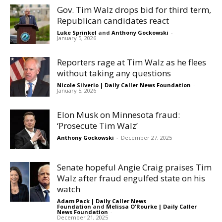
Gov. Tim Walz drops bid for third term,
Republican candidates react
Luke Sprinkel
and
Anthony Gockowski
-
January 5, 2026
Reporters rage at Tim Walz as he flees
without taking any questions
Nicole Silverio | Daily Caller News Foundation
-
January 5, 2026
Elon Musk on Minnesota fraud:
‘Prosecute Tim Walz’
Anthony Gockowski
-
December 27, 2025
Senate hopeful Angie Craig praises Tim
Walz after fraud engulfed state on his
watch
Adam Pack | Daily Caller News
Foundation
and
Melissa O'Rourke | Daily Caller
News Foundation
-
December 21, 2025