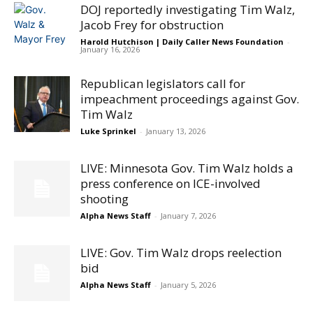
DOJ reportedly investigating Tim Walz,
Jacob Frey for obstruction
Harold Hutchison | Daily Caller News Foundation
-
January 16, 2026
Republican legislators call for
impeachment proceedings against Gov.
Tim Walz
Luke Sprinkel
-
January 13, 2026
LIVE: Minnesota Gov. Tim Walz holds a
press conference on ICE-involved
shooting
Alpha News Staff
-
January 7, 2026
LIVE: Gov. Tim Walz drops reelection
bid
Alpha News Staff
-
January 5, 2026