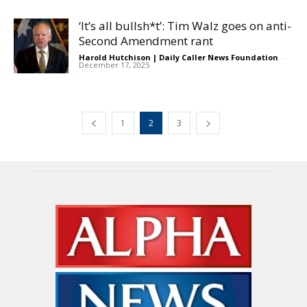
‘It’s all bullsh*t’: Tim Walz goes on anti-
Second Amendment rant
Harold Hutchison | Daily Caller News Foundation
-
December 17, 2025
1
2
3