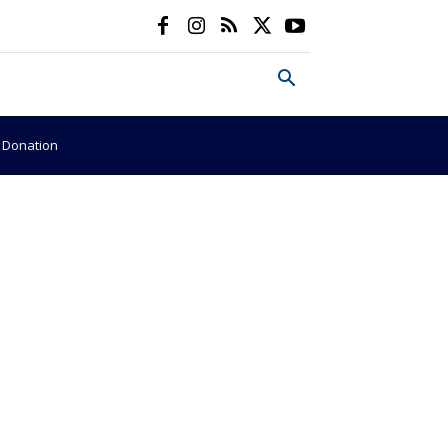
e Donation