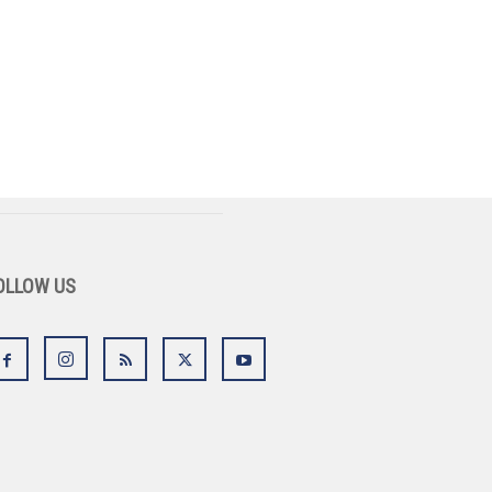
OLLOW US