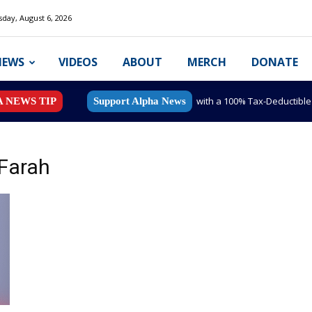
day, August 6, 2026
NEWS
VIDEOS
ABOUT
MERCH
DONATE
with a 100% Tax-Deductibl
A NEWS TIP
Support Alpha News
 Farah