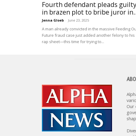
Fourth defendant pleads guilt
in brazen plot to bribe juror in..
Jenna Gloeb
-
June 23, 2025
A man already convicted in the massive Feeding O
Future fraud case just added another felony to his
rap sheet—this time for trying to...
ABO
Alph
vari
Our 
gove
shap
Dive