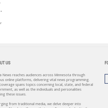
y
.
ur
UT US
F
a News reaches audiences across Minnesota through
ous online platforms, delivering vital news programming.
coverage spans topics concerning local, state, and federal
rnment, as well as the individuals and personalities
ing these issues.
rging from traditional media, we delve deeper into