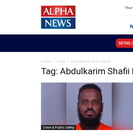
Alpha
Thurs
News
MN
SEND 
Home
Tags
Abdulkarim Shafii Farah
Tag: Abdulkarim Shafii
Crime & Public Safety