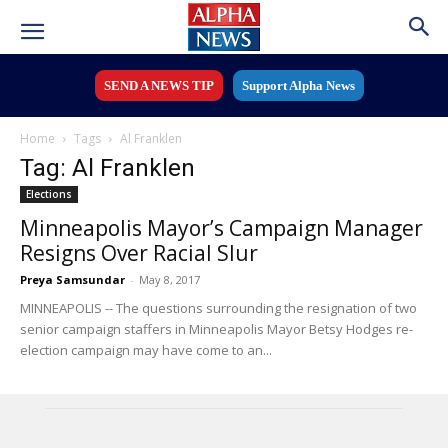
SEND A NEWS TIP
Support Alpha News
Home
Tags
Al Franklen
Tag: Al Franklen
Elections
Minneapolis Mayor’s Campaign Manager
Resigns Over Racial Slur
Preya Samsundar
-
May 8, 2017
MINNEAPOLIS -- The questions surrounding the resignation of two
senior campaign staffers in Minneapolis Mayor Betsy Hodges re-
election campaign may have come to an...