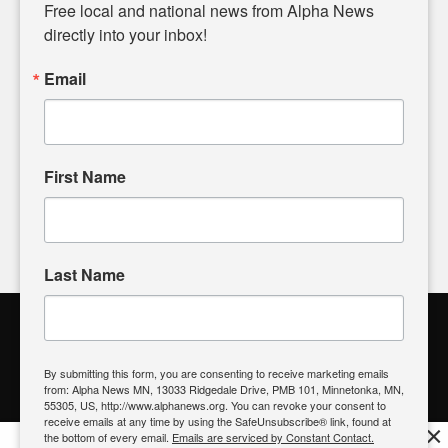
matters of local significance that are often overlooked in the
Free local and national news from Alpha News 
headlines. Our commitment to delivering meaningful news is
directly into your inbox!
powered by citizens like you. If you have a story idea worth
sharing, please don't hesitate to
email us
. We value your
Email
input and strive to bring the stories that matter most to our
community.
First Name
FOLLOW US
Last Name
Alpha News Citizen Engagement
Toolbox
By submitting this form, you are consenting to receive marketing emails
from: Alpha News MN, 13033 Ridgedale Drive, PMB 101, Minnetonka, MN,
Register to Vote
|
Voting Location
|
What's On My Ballot?
|
55305, US, http://www.alphanews.org. You can revoke your consent to
Contact Your Elected Official
receive emails at any time by using the SafeUnsubscribe® link, found at
×
the bottom of every email.
Emails are serviced by Constant Contact.