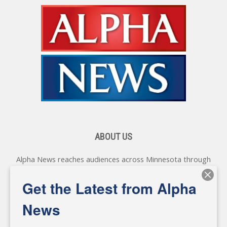
ABOUT US
Alpha News reaches audiences across Minnesota through
various online platforms, delivering vital news programming.
Our coverage spans topics concerning local, state, and
Get the Latest from Alpha
federal government, as well as the individuals and
personalities shaping these issues.
News
Diverging from traditional media, we delve deeper into