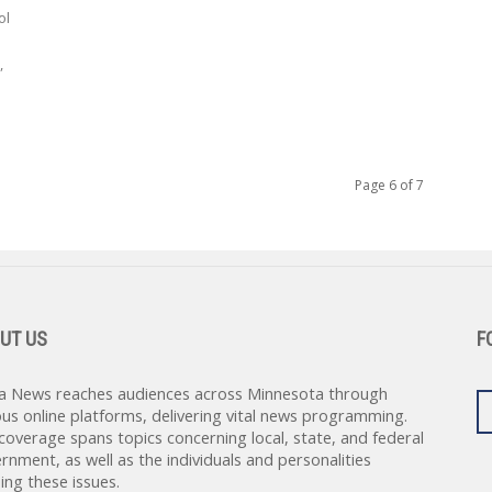
ol
,
Page 6 of 7
UT US
F
a News reaches audiences across Minnesota through
ous online platforms, delivering vital news programming.
coverage spans topics concerning local, state, and federal
rnment, as well as the individuals and personalities
ing these issues.