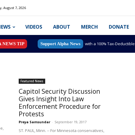
y, August 7, 2026
NEWS
VIDEOS
ABOUT
MERCH
DONATE
with a 100% Tax-Deductibl
A NEWS TIP
Support Alpha News
Featured News
Capitol Security Discussion
Gives Insight Into Law
Enforcement Procedure for
Protests
Preya Samsundar
-
September 19, 2017
e,
ST. PAUL, Minn. -- For Minnesota conservatives,