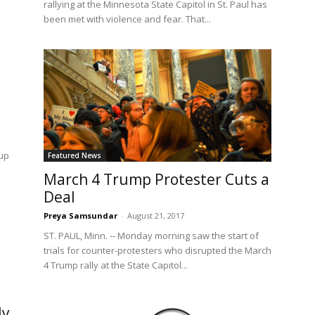
rallying at the Minnesota State Capitol in St. Paul has
been met with violence and fear. That...
oup
Featured News
March 4 Trump Protester Cuts a
Deal
Preya Samsundar
-
August 21, 2017
ST. PAUL, Minn. -- Monday morning saw the start of
trials for counter-protesters who disrupted the March
4 Trump rally at the State Capitol...
ly