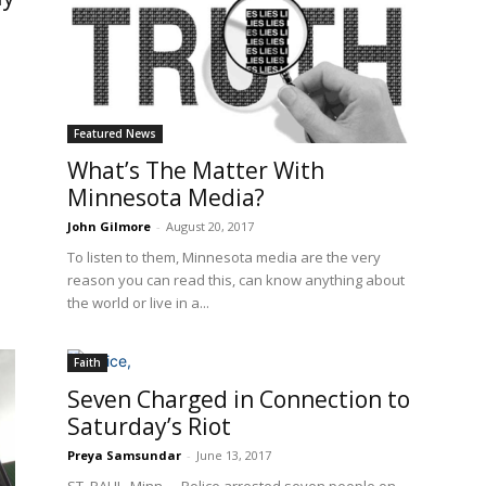
Featured News
What’s The Matter With
Minnesota Media?
John Gilmore
-
August 20, 2017
To listen to them, Minnesota media are the very
reason you can read this, can know anything about
the world or live in a...
Faith
Seven Charged in Connection to
Saturday’s Riot
Preya Samsundar
-
June 13, 2017