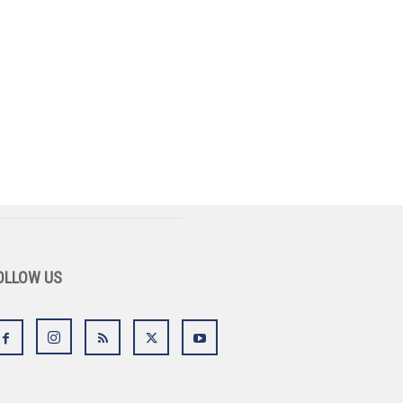
OLLOW US