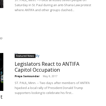
ST. PAUL, Minn. -- Police arrested seven people on
Saturday in St. Paul during an anti-Sharia Law protest
where ANTIFA and other groups clashed...
up
Featured News
Legislators React to ANTIFA
Capitol Occupation
Preya Samsundar
-
May 8, 2017
ST. PAUL, Minn. -- Two days after members of ANTIFA
hijacked a local rally of President Donald Trump
supporters looking to celebrate his first...
lt