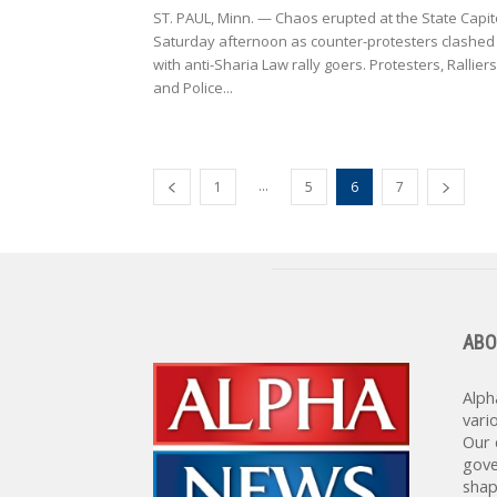
ST. PAUL, Minn. — Chaos erupted at the State Capit
Saturday afternoon as counter-protesters clashed
with anti-Sharia Law rally goers. Protesters, Ralliers
and Police...
...
1
5
6
7
ABO
Alph
vari
Our 
gove
shap