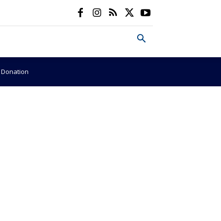
e Donation