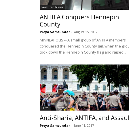
Featured News
ANTIFA Conquers Hennepin
County
Preya Samsundar
-
August 15, 2017
MINNEAPOLIS -- A small group of ANTIFA members
conquered the Hennepin County Jail, when the gro
took down the Hennepin County flag and raised...
Faith
Anti-Sharia, ANTIFA, and Assau
Preya Samsundar
-
June 11, 2017