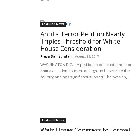
Featured News
AntiFa Terror Petition Nearly
Triples Threshold for White
House Consideration
Preya Samsundar
-
August 25, 2017
WASHINGTON D.C. -- A petition to designate the gr
AntiFa as a domestic terrorist group has circled the
country and has significant support. The petition,...
Featured News
Walz Urges Congress to Formal