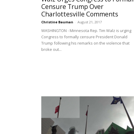
Censure Trump Over
Charlottesville Comments
Christine Bauman
-
August 21, 2017
WASHINGTON - Minnesota Rep. Tim Walz is urging
Congress to formally censure President Donald
Trump following his remarks on the violence that
broke out...