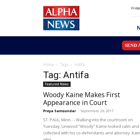
Alpha
Frida
News
MN
SEND 
Home
Tags
Antifa
Tag: Antifa
Featured News
Woody Kaine Makes First
Appearance in Court
Preya Samsundar
-
September 26, 2017
ST. PAUL, Minn. -- Walking into the courtroom on
Tuesday, Linwood “Woody” Kaine looked calm and
collected with his co-defendants and attorney. Kain
who...