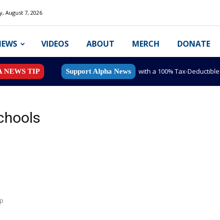
y, August 7, 2026
NEWS
VIDEOS
ABOUT
MERCH
DONATE
with a 100% Tax-Deductibl
A NEWS TIP
Support Alpha News
Schools
mp