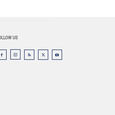
OLLOW US