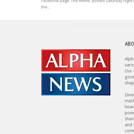
Facebook page. The meme, posted Saturday night 
the...
ABO
Alph
vari
Our 
gove
shap
Dive
matt
head
powe
shar
and 
comm