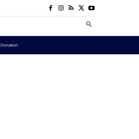
e Donation