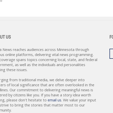
to
UT US
F
a News reaches audiences across Minnesota through
ous online platforms, delivering vital news programming.
coverage spans topics concerning local, state, and federal
rnment, as well as the individuals and personalities
ing these issues.
rging from traditional media, we delve deeper into
ers of local significance that are often overlooked in the
lines. Our commitment to delivering meaningful news is
red by citizens like you. If you have a story idea worth
ing, please don't hesitate to
email us
. We value your input
strive to bring the stories that matter most to our
unity.