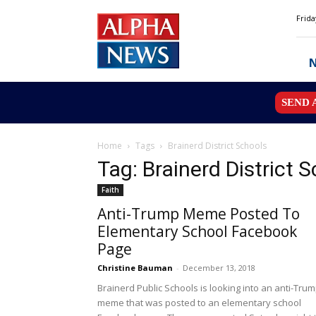
Alpha
Frida
News
MN
SEND 
Home
Tags
Brainerd District Schools
Tag: Brainerd District 
Faith
Anti-Trump Meme Posted To
Elementary School Facebook
Page
Christine Bauman
-
December 13, 2018
Brainerd Public Schools is looking into an anti-Tru
meme that was posted to an elementary school