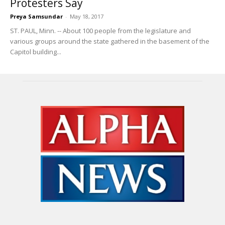
Protesters Say
Preya Samsundar
-
May 18, 2017
ST. PAUL, Minn. -- About 100 people from the legislature and
various groups around the state gathered in the basement of the
Capitol building...