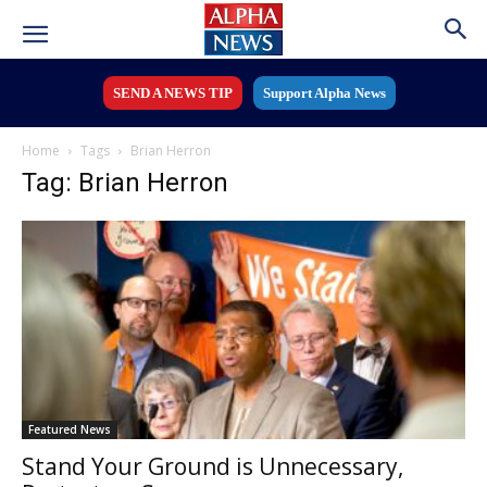
SEND A NEWS TIP
Support Alpha News
Home
Tags
Brian Herron
Tag: Brian Herron
Featured News
Stand Your Ground is Unnecessary,