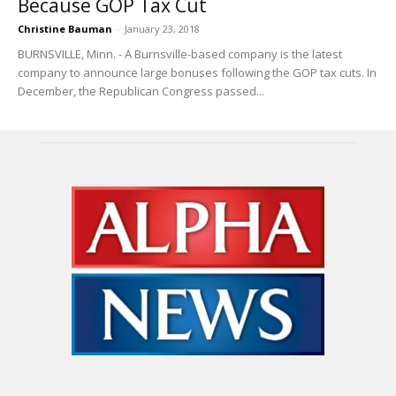
Because GOP Tax Cut
Christine Bauman
-
January 23, 2018
BURNSVILLE, Minn. - A Burnsville-based company is the latest
company to announce large bonuses following the GOP tax cuts. In
December, the Republican Congress passed...