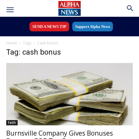
SEND A NEWS TIP
Support Alpha News
Home
Tags
Cash bonus
Tag: cash bonus
Faith
Burnsville Company Gives Bonuses