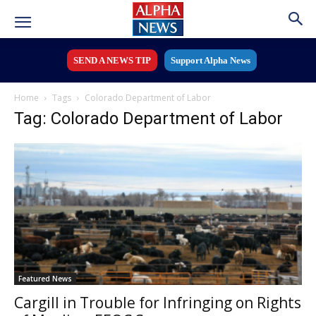
SEND A NEWS TIP
Support Alpha News
Home
Tags
Colorado Department of Labor
Tag: Colorado Department of Labor
Featured News
Cargill in Trouble for Infringing on Rights