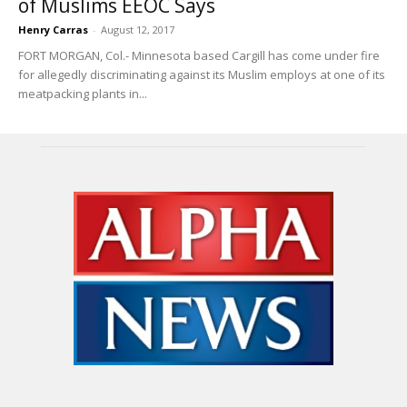
of Muslims EEOC Says
Henry Carras
-
August 12, 2017
FORT MORGAN, Col.- Minnesota based Cargill has come under fire
for allegedly discriminating against its Muslim employs at one of its
meatpacking plants in...