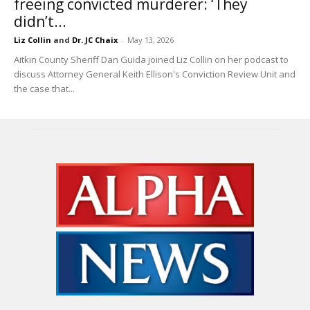
freeing convicted murderer: ‘They
didn’t...
Liz Collin
and
Dr. JC Chaix
-
May 13, 2026
Aitkin County Sheriff Dan Guida joined Liz Collin on her podcast to
discuss Attorney General Keith Ellison's Conviction Review Unit and
the case that...