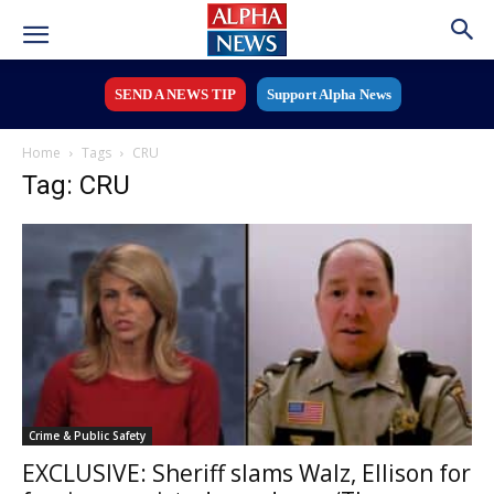
SEND A NEWS TIP
Support Alpha News
Home
Tags
CRU
Tag: CRU
Crime & Public Safety
EXCLUSIVE: Sheriff slams Walz, Ellison for