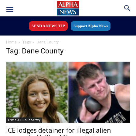
SEND A NEWS TIP
Support Alpha News
Home
Tags
Dane County
Tag: Dane County
Crime & Public Safety
ICE lodges detainer for illegal alien