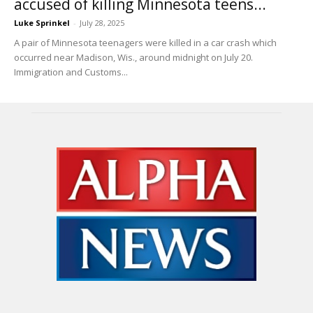
accused of killing Minnesota teens...
Luke Sprinkel
-
July 28, 2025
A pair of Minnesota teenagers were killed in a car crash which
occurred near Madison, Wis., around midnight on July 20.
Immigration and Customs...