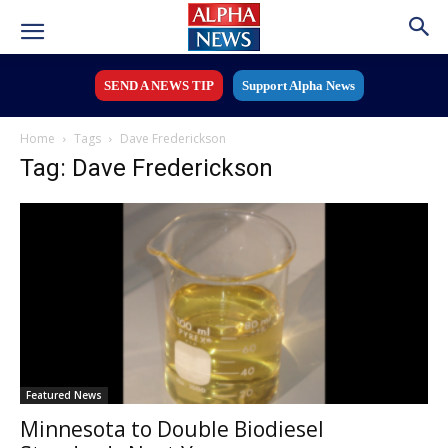
SEND A NEWS TIP
Support Alpha News
Home
Tags
Dave Frederickson
Tag: Dave Frederickson
Featured News
Minnesota to Double Biodiesel