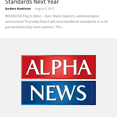
Standards Next Year
Anders Koskinen
-
August 5, 2017
REDWOOD FALLS, Minn. - Gov. Mark Dayton’s administration
announced Thursday that it will raise biodiesel standards to a 20
percent blend by next summer. The...