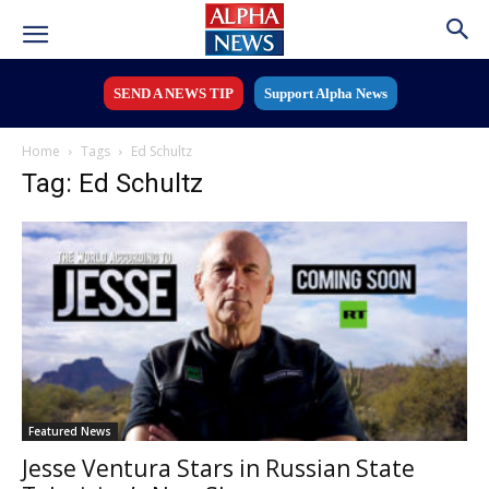
SEND A NEWS TIP
Support Alpha News
Home
Tags
Ed Schultz
Tag: Ed Schultz
Featured News
Jesse Ventura Stars in Russian State