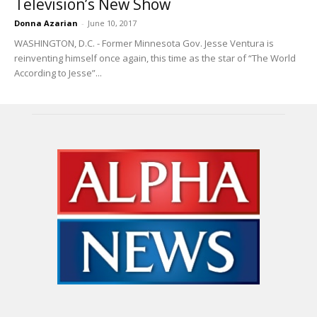
Television’s New Show
Donna Azarian
-
June 10, 2017
WASHINGTON, D.C. - Former Minnesota Gov. Jesse Ventura is
reinventing himself once again, this time as the star of “The World
According to Jesse”...