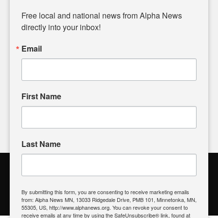
Diverging from traditional media, we delve deeper into
matters of local significance that are often overlooked in the
Free local and national news from Alpha News 
headlines. Our commitment to delivering meaningful news is
directly into your inbox!
powered by citizens like you. If you have a story idea worth
sharing, please don't hesitate to
email us
. We value your
Email
input and strive to bring the stories that matter most to our
community.
First Name
FOLLOW US
Last Name
Alpha News Citizen Engagement
Toolbox
By submitting this form, you are consenting to receive marketing emails
from: Alpha News MN, 13033 Ridgedale Drive, PMB 101, Minnetonka, MN,
Register to Vote
|
Voting Location
|
What's On My Ballot?
|
55305, US, http://www.alphanews.org. You can revoke your consent to
Contact Your Elected Official
receive emails at any time by using the SafeUnsubscribe® link, found at