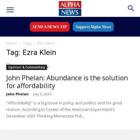
SEND A NEWS TIP
Support Alpha News
Home
Tags
Ezra Klein
Tag: Ezra Klein
Opinion & Commentary
John Phelan: Abundance is the solution
for affordability
John Phelan
-
July 6, 2026
“Affordability” is a big issue in policy and politics and for good
reason. According to Center of the American Experiment’s
December 2025 Thinking Minnesota Poll,...