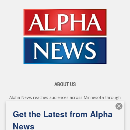
ABOUT US
Alpha News reaches audiences across Minnesota through
various online platforms, delivering vital news programming.
Our coverage spans topics concerning local, state, and
Get the Latest from Alpha
federal government, as well as the individuals and
personalities shaping these issues.
News