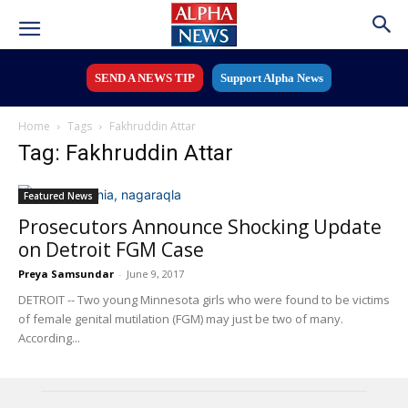
SEND A NEWS TIP
Support Alpha News
Home
Tags
Fakhruddin Attar
Tag: Fakhruddin Attar
Featured News
Prosecutors Announce Shocking Update
on Detroit FGM Case
Preya Samsundar
-
June 9, 2017
DETROIT -- Two young Minnesota girls who were found to be victims
of female genital mutilation (FGM) may just be two of many.
According...