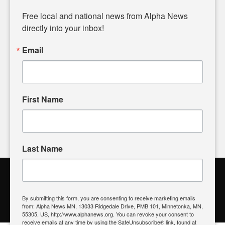
Diverging from traditional media, we delve deeper into
matters of local significance that are often overlooked in the
Free local and national news from Alpha News 
headlines. Our commitment to delivering meaningful news is
directly into your inbox!
powered by citizens like you. If you have a story idea worth
sharing, please don't hesitate to
email us
. We value your
Email
input and strive to bring the stories that matter most to our
community.
First Name
FOLLOW US
Last Name
Alpha News Citizen Engagement
Toolbox
By submitting this form, you are consenting to receive marketing emails
from: Alpha News MN, 13033 Ridgedale Drive, PMB 101, Minnetonka, MN,
Register to Vote
|
Voting Location
|
What's On My Ballot?
|
55305, US, http://www.alphanews.org. You can revoke your consent to
Contact Your Elected Official
receive emails at any time by using the SafeUnsubscribe® link, found at