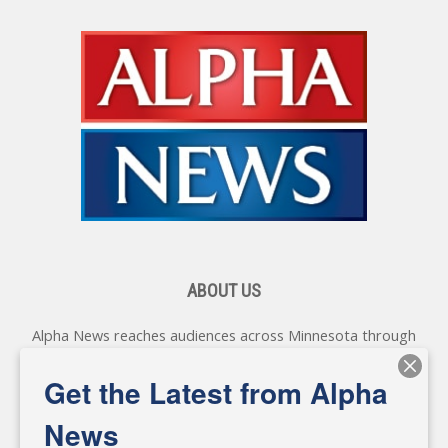
ABOUT US
Alpha News reaches audiences across Minnesota through
various online platforms, delivering vital news programming.
Our coverage spans topics concerning local, state, and
Get the Latest from Alpha
federal government, as well as the individuals and
personalities shaping these issues.
News