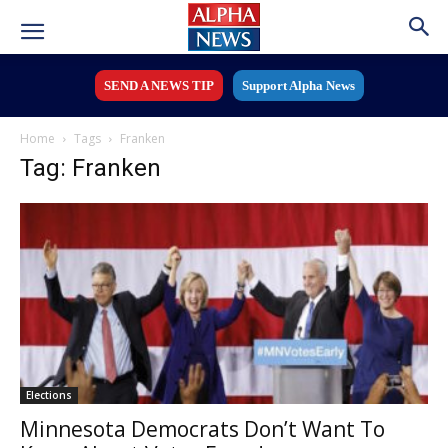
SEND A NEWS TIP
Support Alpha News
Home
Tags
Franken
Tag: Franken
Elections
Minnesota Democrats Don’t Want To