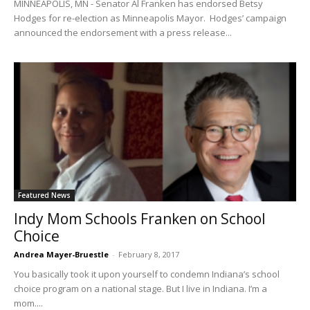
MINNEAPOLIS, MN - Senator Al Franken has endorsed Betsy
Hodges for re-election as Minneapolis Mayor. Hodges’ campaign
announced the endorsement with a press release...
Featured News
Indy Mom Schools Franken on School
Choice
Andrea Mayer-Bruestle
-
February 8, 2017
You basically took it upon yourself to condemn Indiana’s school
choice program on a national stage. But I live in Indiana. I’m a
mom....