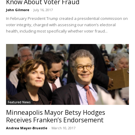
Know About Voter Fraud
John Gilmore
-
July 16, 2017
In February President Trump created a presidential commission on
voter integrity, charged with assessing our nation’s electoral
health, including most specifically whether voter fraud...
Featured News
Minneapolis Mayor Betsy Hodges
Receives Franken’s Endorsement
Andrea Mayer-Bruestle
-
March 10, 2017