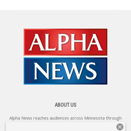
ABOUT US
Alpha News reaches audiences across Minnesota through
various online platforms, delivering vital news programming.
Our coverage spans topics concerning local, state, and