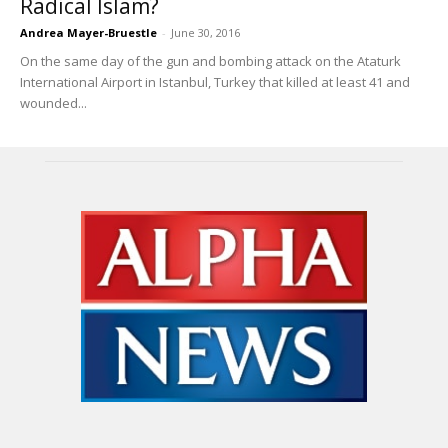
Radical Islam?
Andrea Mayer-Bruestle
-
June 30, 2016
On the same day of the gun and bombing attack on the Ataturk
International Airport in Istanbul, Turkey that killed at least 41 and
wounded...