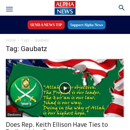
SEND A NEWS TIP
Support Alpha News
Home
Tags
Gaubatz
Tag: Gaubatz
Elections
Does Rep. Keith Ellison Have Ties to