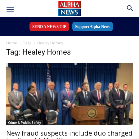
SEND A NEWS TIP
Support Alpha News
Home
Tags
Healey Homes
Tag: Healey Homes
Crime & Public Safety
New fraud suspects include duo charged