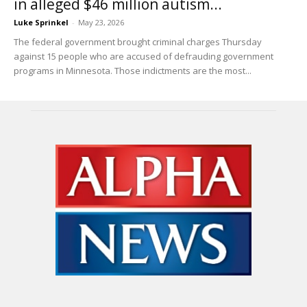
in alleged $46 million autism...
Luke Sprinkel
-
May 23, 2026
The federal government brought criminal charges Thursday
against 15 people who are accused of defrauding government
programs in Minnesota. Those indictments are the most...