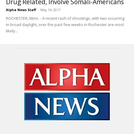
Drug Related, Involve Somali-Americans
Alpha News Staff
-
May 14, 2017
ROCHESTER, Minn. - A recent rash of shootings, with two occurring
in broad daylight, over the past few weeks in Rochester are most
likely...