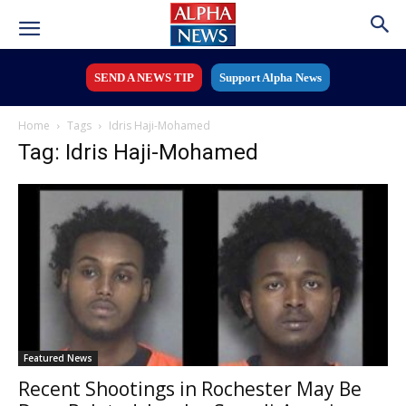
SEND A NEWS TIP
Support Alpha News
Home
Tags
Idris Haji-Mohamed
Tag: Idris Haji-Mohamed
Featured News
Recent Shootings in Rochester May Be