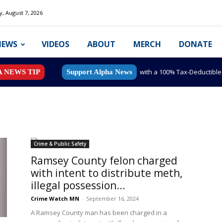
y, August 7, 2026
NEWS
VIDEOS
ABOUT
MERCH
DONATE
with a 100% Tax-Deductibl
A NEWS TIP
Support Alpha News
Crime & Public Safety
Ramsey County felon charged
with intent to distribute meth,
illegal possession...
Crime Watch MN
-
September 16, 2024
A Ramsey County man has been charged in a