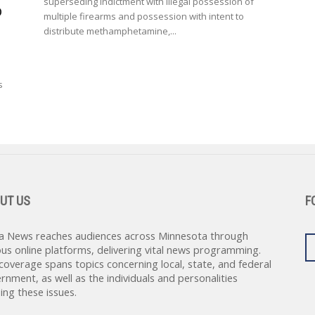
superseding indictment with illegal possession of
o
multiple firearms and possession with intent to
distribute methamphetamine,...
s
UT US
F
a News reaches audiences across Minnesota through
ous online platforms, delivering vital news programming.
coverage spans topics concerning local, state, and federal
rnment, as well as the individuals and personalities
ing these issues.