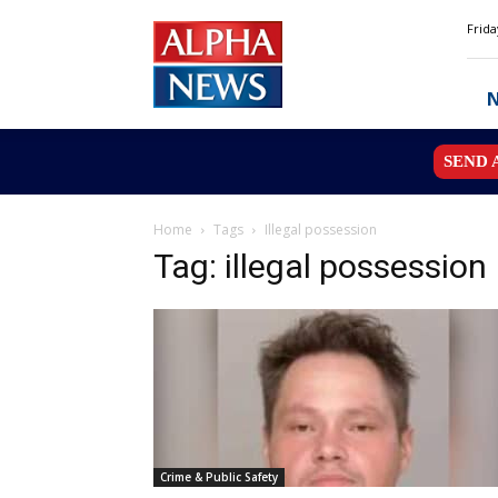
Alpha
Frida
News
MN
SEND 
Home
Tags
Illegal possession
Tag: illegal possession
Crime & Public Safety