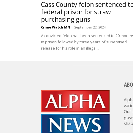
Cass County felon sentenced t
federal prison for straw
purchasing guns
Crime Watch MN
-
September 22, 2024
A convicted felon has been sentenced to 20 month
in prison followed by three years of supervised
release for his role in an illegal...
ABO
Alph
vari
Our 
gove
shap