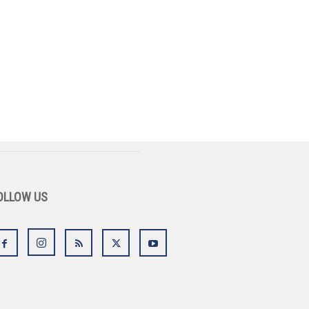
OLLOW US