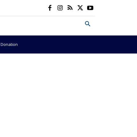
e Donation