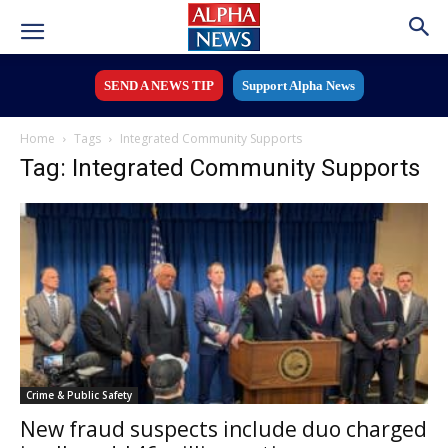
SEND A NEWS TIP
Support Alpha News
Home
Tags
Integrated Community Supports
Tag: Integrated Community Supports
Crime & Public Safety
New fraud suspects include duo charged