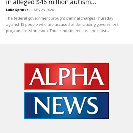
in alleged $46 million autism...
Luke Sprinkel
-
May 23, 2026
The federal government brought criminal charges Thursday
against 15 people who are accused of defrauding government
programs in Minnesota. Those indictments are the most...