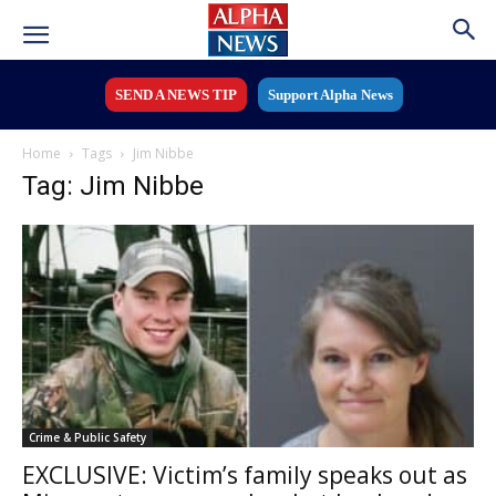
SEND A NEWS TIP
Support Alpha News
Home
Tags
Jim Nibbe
Tag: Jim Nibbe
Crime & Public Safety
EXCLUSIVE: Victim’s family speaks out as