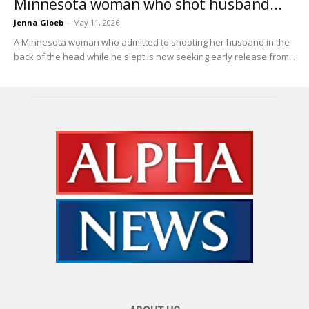
Minnesota woman who shot husband...
Jenna Gloeb
-
May 11, 2026
A Minnesota woman who admitted to shooting her husband in the
back of the head while he slept is now seeking early release from...