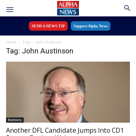
SEND A NEWS TIP
Support Alpha News
Home
Tags
John Austinson
Tag: John Austinson
Elections
Another DFL Candidate Jumps Into CD1