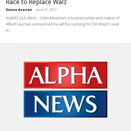
Race to Replace Walz
Donna Azarian
-
June 21, 2017
ALBERT LEA, Minn. - Colin Minehart, a businessman and native of
Albert Lea has announced he will be running for Tim Walz’s seat
in...