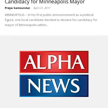
Candidacy for Minneapolis Mayor
Preya Samsundar
-
April 21, 2017
MINNEAPOLIS -- In his first public announcement as a political
figure, one local candidate decided to declare his candidacy for
mayor of Minneapolis within...