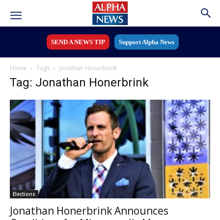
SEND A NEWS TIP
Support Alpha News
Home
Tags
Jonathan Honerbrink
Tag: Jonathan Honerbrink
Elections
Jonathan Honerbrink Announces