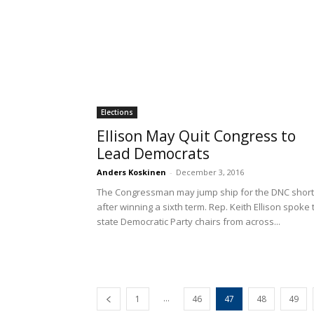
Elections
Ellison May Quit Congress to
Lead Democrats
Anders Koskinen
-
December 3, 2016
The Congressman may jump ship for the DNC short
after winning a sixth term. Rep. Keith Ellison spoke 
state Democratic Party chairs from across...
...
1
46
47
48
49