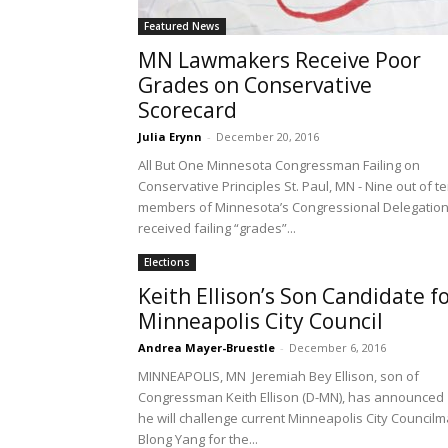
Featured News
MN Lawmakers Receive Poor
Grades on Conservative
Scorecard
Julia Erynn
-
December 20, 2016
All But One Minnesota Congressman Failing on
Conservative Principles St. Paul, MN - Nine out of t
members of Minnesota’s Congressional Delegatio
received failing “grades”...
Elections
Keith Ellison’s Son Candidate f
Minneapolis City Council
Andrea Mayer-Bruestle
-
December 6, 2016
MINNEAPOLIS, MN Jeremiah Bey Ellison, son of
Congressman Keith Ellison (D-MN), has announced
he will challenge current Minneapolis City Council
Blong Yang for the...