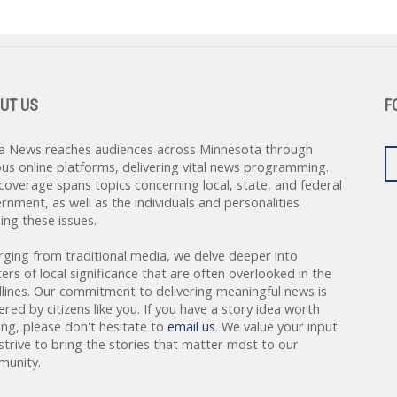
UT US
F
a News reaches audiences across Minnesota through
ous online platforms, delivering vital news programming.
coverage spans topics concerning local, state, and federal
rnment, as well as the individuals and personalities
ing these issues.
rging from traditional media, we delve deeper into
ers of local significance that are often overlooked in the
lines. Our commitment to delivering meaningful news is
red by citizens like you. If you have a story idea worth
ing, please don't hesitate to
email us
. We value your input
strive to bring the stories that matter most to our
unity.