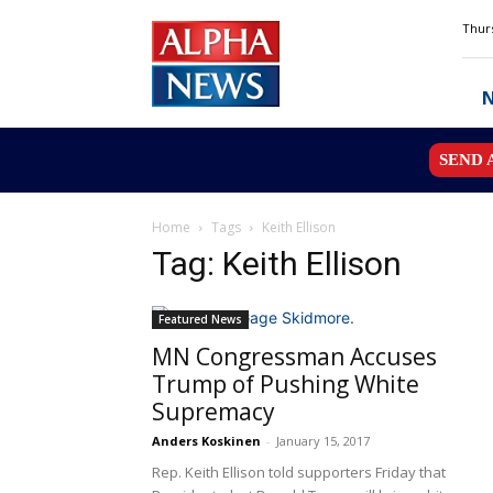
Alpha
Thurs
News
MN
SEND 
Home
Tags
Keith Ellison
Tag: Keith Ellison
Featured News
MN Congressman Accuses
Trump of Pushing White
Supremacy
Anders Koskinen
-
January 15, 2017
Rep. Keith Ellison told supporters Friday that