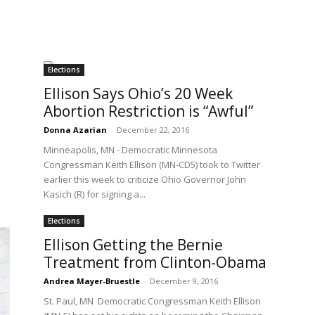
Elections
Ellison Says Ohio’s 20 Week
Abortion Restriction is “Awful”
Donna Azarian
-
December 22, 2016
Minneapolis, MN - Democratic Minnesota
Congressman Keith Ellison (MN-CD5) took to Twitter
earlier this week to criticize Ohio Governor John
Kasich (R) for signing a...
Elections
Ellison Getting the Bernie
Treatment from Clinton-Obama
Andrea Mayer-Bruestle
-
December 9, 2016
St. Paul, MN Democratic Congressman Keith Ellison