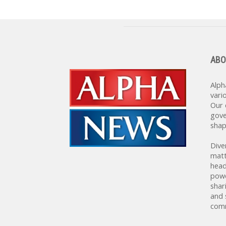
ABO
Alph
vari
Our 
gove
shap
Dive
matt
head
powe
shar
and 
comm