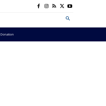
e Donation