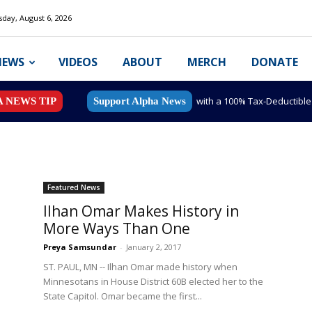
day, August 6, 2026
NEWS
VIDEOS
ABOUT
MERCH
DONATE
with a 100% Tax-Deductibl
A NEWS TIP
Support Alpha News
Featured News
Ilhan Omar Makes History in
More Ways Than One
Preya Samsundar
-
January 2, 2017
ST. PAUL, MN -- Ilhan Omar made history when
Minnesotans in House District 60B elected her to the
State Capitol. Omar became the first...