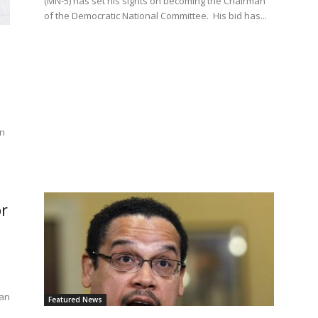
(MN-5) has set his sights on becoming the Chairman
of the Democratic National Committee. His bid has...
en
n
or
man
Featured News