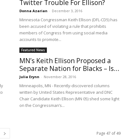
Twitter Trouble For Ellison?
Donna Azarian
-
December 3, 2016
Minnesota Congressman Keith Ellison (DFL-CD5) has
been accused of violating a rule that prohibits
members of Congress from using social media
accounts to promote...
Featured News
MN’s Keith Ellison Proposed a
Separate Nation for Blacks – Is...
Julia Erynn
-
November 28, 2016
ly
Minneapolis, MN - Recently-discovered columns
to
written by United States Representative and DNC
Chair Candidate Keith Ellison (MN 05) shed some light
on the Congressman’s...
Page 47 of 49