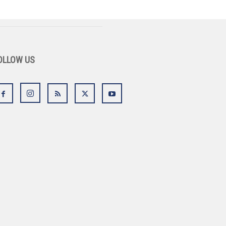
OLLOW US