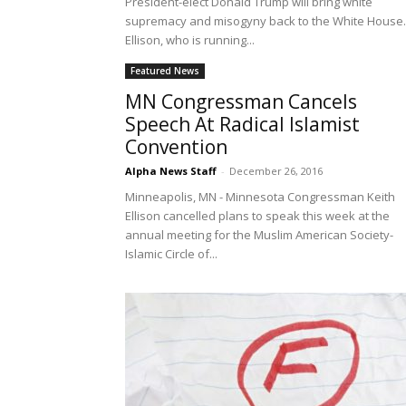
President-elect Donald Trump will bring white
supremacy and misogyny back to the White House.
Ellison, who is running...
Featured News
MN Congressman Cancels
Speech At Radical Islamist
Convention
Alpha News Staff
-
December 26, 2016
Minneapolis, MN - Minnesota Congressman Keith
Ellison cancelled plans to speak this week at the
annual meeting for the Muslim American Society-
Islamic Circle of...