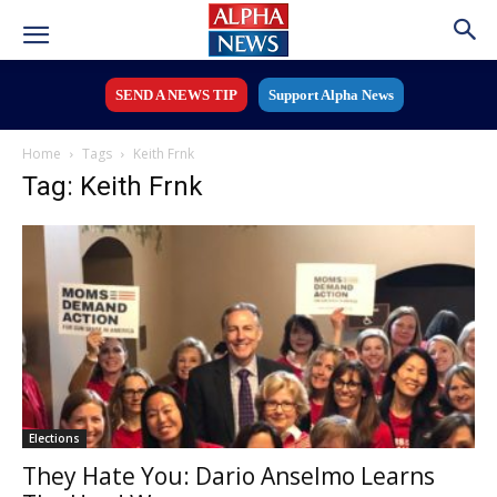
SEND A NEWS TIP
Support Alpha News
Home
Tags
Keith Frnk
Tag: Keith Frnk
Elections
They Hate You: Dario Anselmo Learns