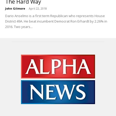
The Hard Way
John Gilmore
-
April 22, 2018
Dario Anselmo is a first term Republican who represents House
District 49A. He beat incumbent Democrat Ron Erhardt by 2.26% in
2016. Two years...