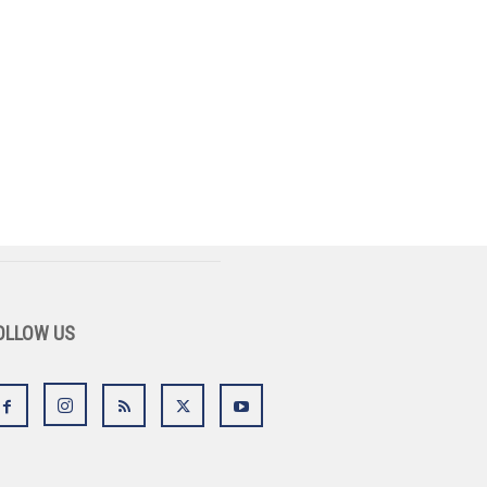
OLLOW US