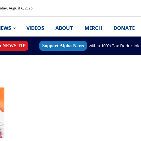
day, August 6, 2026
NEWS
VIDEOS
ABOUT
MERCH
DONATE
with a 100% Tax-Deductibl
A NEWS TIP
Support Alpha News