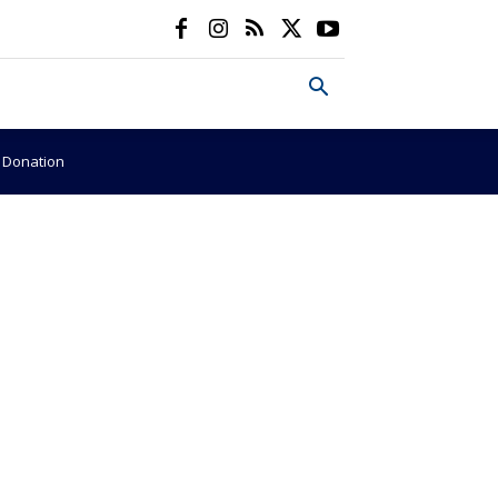
e Donation