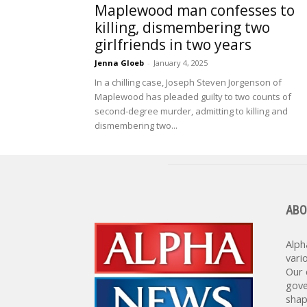
Maplewood man confesses to
killing, dismembering two
girlfriends in two years
Jenna Gloeb
-
January 4, 2025
In a chilling case, Joseph Steven Jorgenson of
Maplewood has pleaded guilty to two counts of
second-degree murder, admitting to killing and
dismembering two...
ABO
Alph
vari
Our 
gove
shap