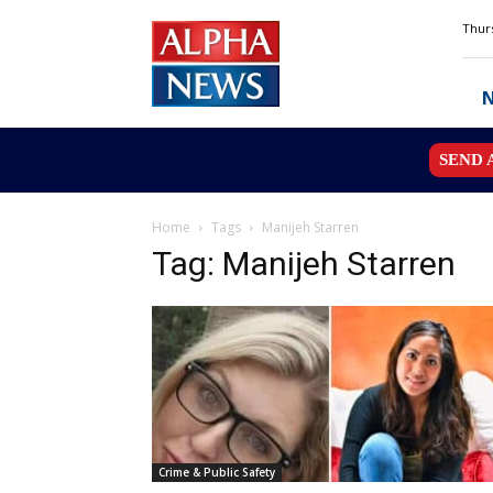
Alpha
Thurs
News
MN
SEND 
Home
Tags
Manijeh Starren
Tag: Manijeh Starren
Crime & Public Safety