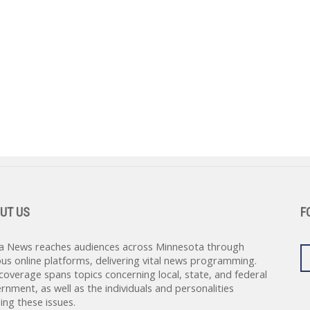
UT US
F
a News reaches audiences across Minnesota through
ous online platforms, delivering vital news programming.
coverage spans topics concerning local, state, and federal
rnment, as well as the individuals and personalities
ing these issues.