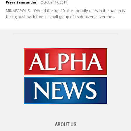
Preya Samsundar
-
October 17, 2017
MINNEAPOLIS -- One of the top 10 bike-friendly cities in the nation is
facing pushback from a small group of its denizens over the...
ABOUT US