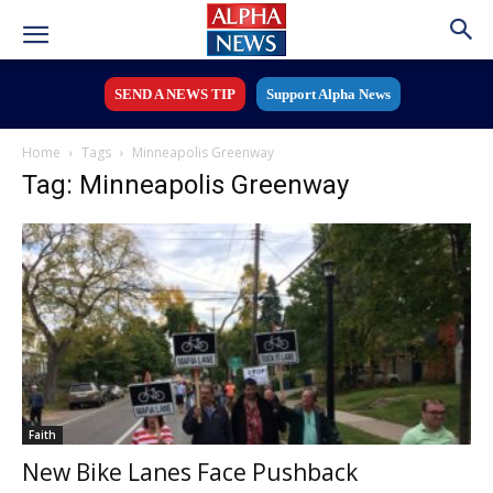
SEND A NEWS TIP
Support Alpha News
Home
Tags
Minneapolis Greenway
Tag: Minneapolis Greenway
Faith
New Bike Lanes Face Pushback