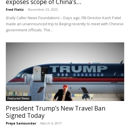
exposes scope of China’s...
Fred Fleitz
-
November 23, 2025
(Daily Caller News Foundation) -- Days ago, FBI Director Kash Patel
made an unannounced trip to Beijing recently to meet with Chinese
government officials. The...
Featured News
President Trump’s New Travel Ban
Signed Today
Preya Samsundar
-
March 6, 2017