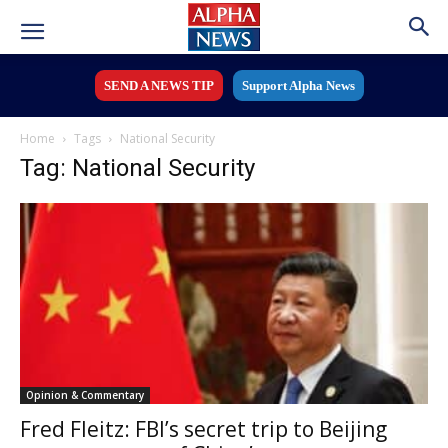
SEND A NEWS TIP
Support Alpha News
Home
Tags
National Security
Tag: National Security
Opinion & Commentary
Fred Fleitz: FBI’s secret trip to Beijing