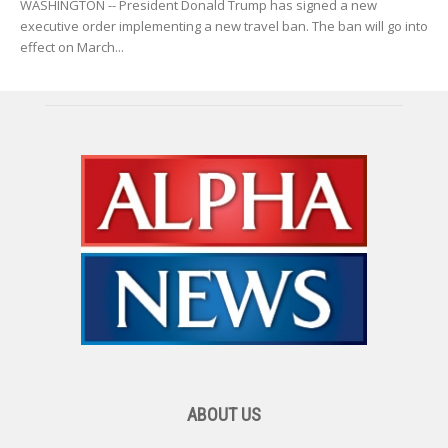
WASHINGTON -- President Donald Trump has signed a new
executive order implementing a new travel ban. The ban will go into
effect on March...
ABOUT US