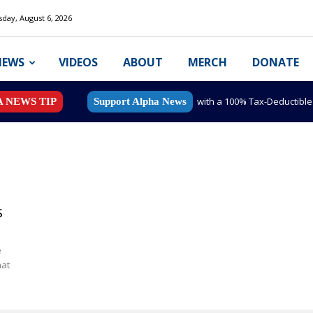
day, August 6, 2026
NEWS
VIDEOS
ABOUT
MERCH
DONATE
with a 100% Tax-Deductibl
A NEWS TIP
Support Alpha News
s
e
hat