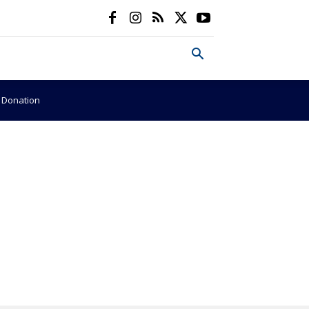
e Donation