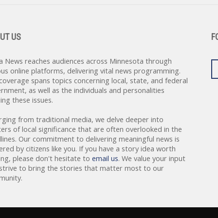
UT US
F
a News reaches audiences across Minnesota through
ous online platforms, delivering vital news programming.
coverage spans topics concerning local, state, and federal
rnment, as well as the individuals and personalities
ing these issues.
rging from traditional media, we delve deeper into
ers of local significance that are often overlooked in the
lines. Our commitment to delivering meaningful news is
red by citizens like you. If you have a story idea worth
ing, please don't hesitate to
email us
. We value your input
strive to bring the stories that matter most to our
unity.