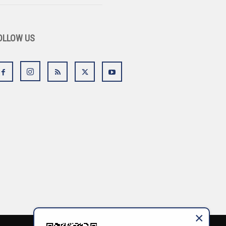
OLLOW US
×