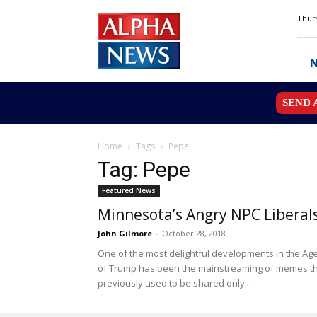
Alpha
Thurs
News
MN
SEND 
Home
Tags
Pepe
Tag: Pepe
Featured News
Minnesota’s Angry NPC Liberal
John Gilmore
-
October 28, 2018
One of the most delightful developments in the Ag
of Trump has been the mainstreaming of memes t
previously used to be shared only...