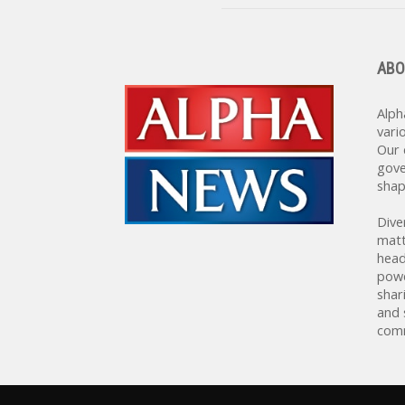
ABO
Alph
vari
Our 
gove
shap
Dive
matt
head
powe
shar
and 
comm