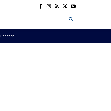
e Donation