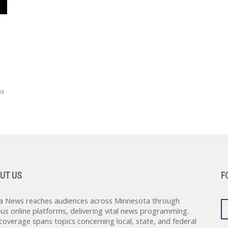
ns
UT US
F
a News reaches audiences across Minnesota through
ous online platforms, delivering vital news programming.
coverage spans topics concerning local, state, and federal