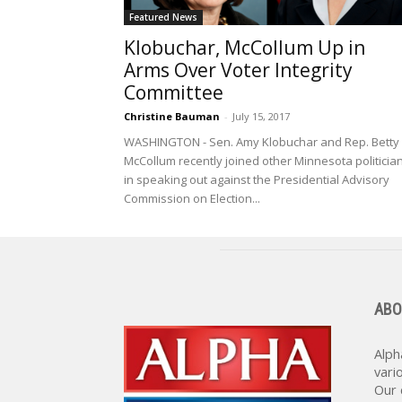
Featured News
Klobuchar, McCollum Up in
Arms Over Voter Integrity
Committee
Christine Bauman
-
July 15, 2017
WASHINGTON - Sen. Amy Klobuchar and Rep. Betty
McCollum recently joined other Minnesota politicia
in speaking out against the Presidential Advisory
Commission on Election...
ABO
Alph
vari
Our 