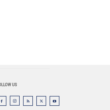
OLLOW US