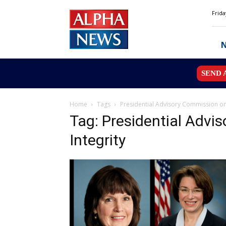
Alpha
Frida
News
MN
SEND 
Home
Tags
Presidential Advisory Commission on 
Tag: Presidential Advi
Integrity