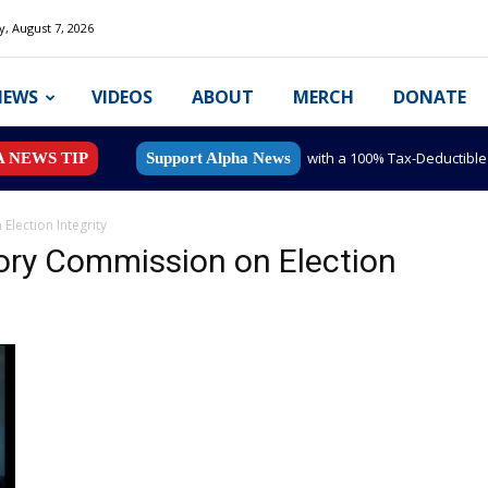
y, August 7, 2026
NEWS
VIDEOS
ABOUT
MERCH
DONATE
with a 100% Tax-Deductibl
A NEWS TIP
Support Alpha News
Election Integrity
sory Commission on Election