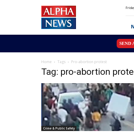
Alpha
Frida
News
MN
SEND 
Home
Tags
Pro-abortion protest
Tag: pro-abortion prote
Crime & Public Safety