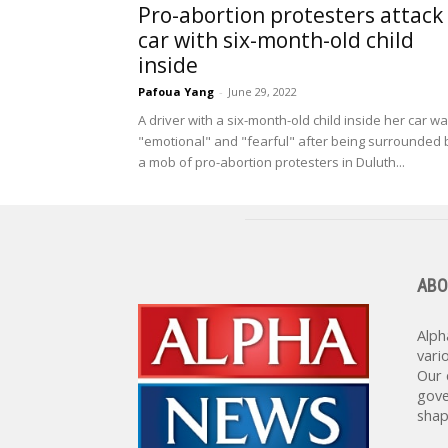
Pro-abortion protesters attack
car with six-month-old child
inside
Pafoua Yang
-
June 29, 2022
A driver with a six-month-old child inside her car w
"emotional" and "fearful" after being surrounded 
a mob of pro-abortion protesters in Duluth...
ABO
Alph
vari
Our 
gove
shap