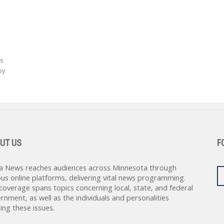
as
by
UT US
F
a News reaches audiences across Minnesota through
ous online platforms, delivering vital news programming.
coverage spans topics concerning local, state, and federal
rnment, as well as the individuals and personalities
ing these issues.