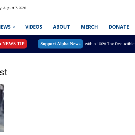
y, August 7, 2026
NEWS
VIDEOS
ABOUT
MERCH
DONATE
with a 100% Tax-Deductibl
A NEWS TIP
Support Alpha News
st