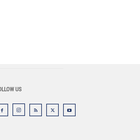
OLLOW US