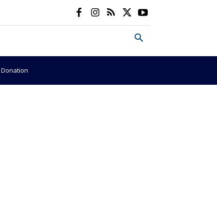
e Donation